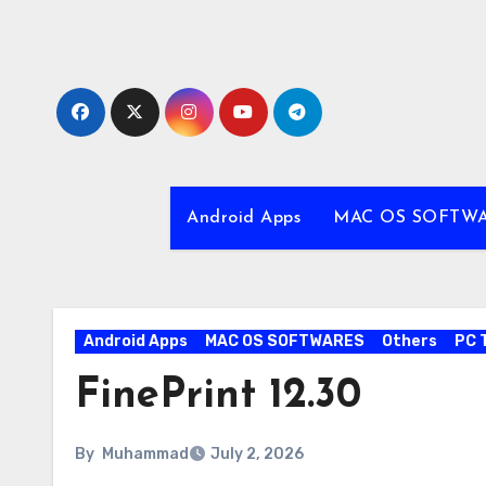
Skip
to
content
Android Apps
MAC OS SOFTW
Android Apps
MAC OS SOFTWARES
Others
PC 
FinePrint 12.30
By
Muhammad
July 2, 2026