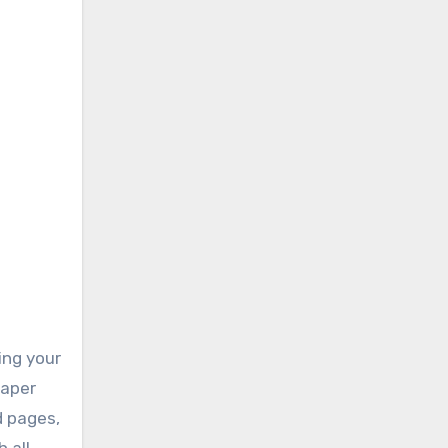
ing your
paper
d pages,