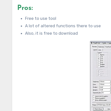
Pros:
Free to use tool
A lot of altered functions there to use
Also, it is free to download