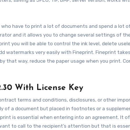
ers, saving as JPEG, TIF, BMP, server version, works with
s who have to print a lot of documents and spend a lot 
trator and it allows you to change several settings of th
int you will be able to control the ink level, delete usel
add watermarks very easily with Fineprint. Fineprint take
 by that way, reduce the paper usage when you print. Co
2.30 With License Key
ontract terms and conditions, disclosures, or other impo
ody of a document but placed in footnotes or a suppleme
rint is essential when entering into an agreement. It o
nt to call to the recipient’s attention but that is essen