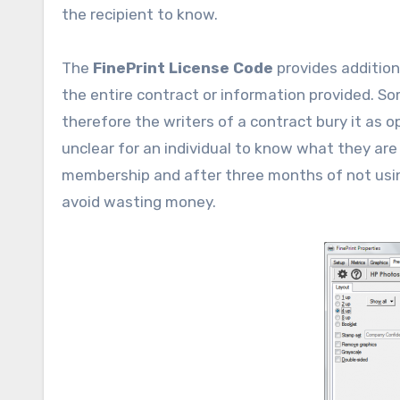
the recipient to know.
The
FinePrint License Code
provides addition
the entire contract or information provided. So
therefore the writers of a contract bury it as op
unclear for an individual to know what they are 
membership and after three months of not usi
avoid wasting money.