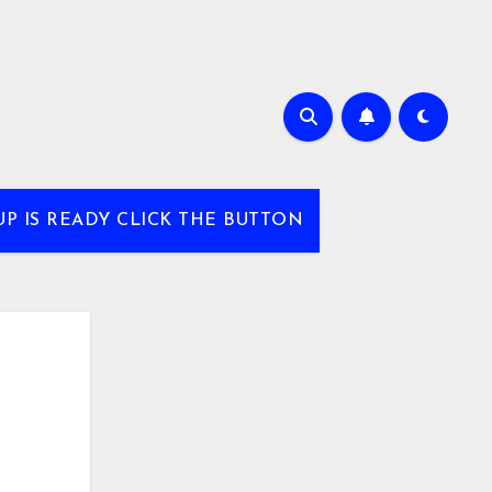
UP IS READY CLICK THE BUTTON