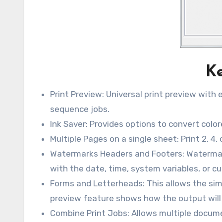
Ke
Print Preview: Universal print preview with 
sequence jobs.
Ink Saver: Provides options to convert color
Multiple Pages on a single sheet: Print 2, 4,
Watermarks Headers and Footers: Watermar
with the date, time, system variables, or c
Forms and Letterheads: This allows the simp
preview feature shows how the output will 
Combine Print Jobs: Allows multiple documen