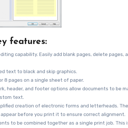
y features:
editing capability. Easily add blank pages, delete pages, 
ed text to black and skip graphics.
 or 8 pages on a single sheet of paper.
k, header, and footer options allow documents to be m
ustom text.
lified creation of electronic forms and letterheads. Th
appear before you print it to ensure correct alignment.
ts to be combined together as a single print job. This i