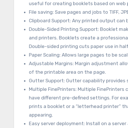
useful for creating booklets based on web 
File saving: Save pages and jobs to TIFF, JP
Clipboard Support: Any printed output can b
Double-Sided Printing Support: Booklet mak
and printers. Booklets create a professiona
Double-sided printing cuts paper use in hal
Paper Scaling: Allows large pages to be scal
Adjustable Margins: Margin adjustment allow
of the printable area on the page.
Gutter Support: Gutter capability provides
Multiple FinePrinters: Multiple FinePrinters 
have different pre-defined settings. For ex
prints a booklet or a “letterhead printer” t
appearing.
Easy server deployment: Install on a server