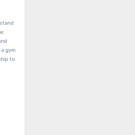
rstand
e;
and
r a gym
hip to