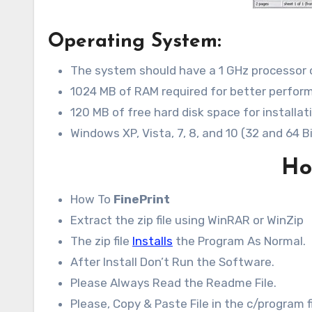
Operating System:
The system should have a 1 GHz processor 
1024 MB of RAM required for better perfor
120 MB of free hard disk space for installat
Windows XP, Vista, 7, 8, and 10 (32 and 64 B
How
How To
FinePrint
Extract the zip file using WinRAR or WinZip
The zip file
Installs
the Program As Normal.
After Install Don’t Run the Software.
Please Always Read the Readme File.
Please, Copy & Paste File in the c/program fi