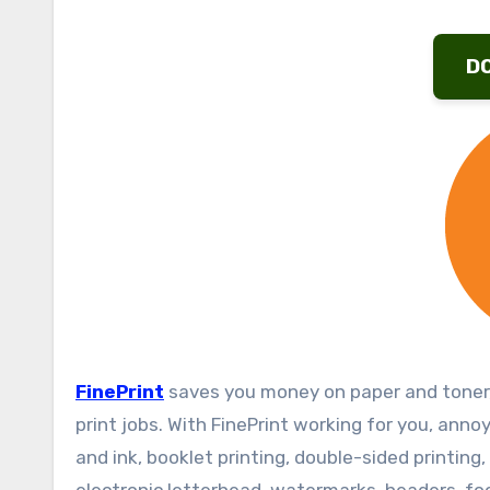
D
FinePrint
saves you money on paper and toner,
print jobs. With FinePrint working for you, ann
and ink, booklet printing, double-sided printin