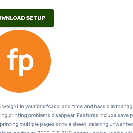
OWNLOAD SETUP
 weight in your briefcase, and time and hassle in manag
oying printing problems disappear. Features include save 
g, printing multiple pages onto a sheet, deleting unwante