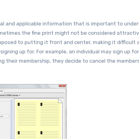
al and applicable information that is important to unde
metimes the fine print might not be considered attractiv
posed to putting it front and center, making it difficult 
signing up for. For example, an individual may sign up fo
ng their membership, they decide to cancel the members