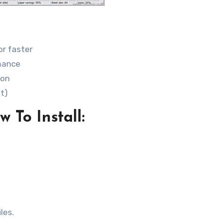
or faster
mance
ion
it)
 To Install:
les.