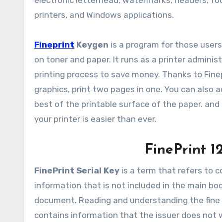
electronic letterhead, watermarks, headers, foot
printers, and Windows applications.
Fineprint
Keygen
is a program for those user
on toner and paper. It runs as a printer adminis
printing process to save money. Thanks to Finepr
graphics, print two pages in one. You can also 
best of the printable surface of the paper. and
your printer is easier than ever.
FinePrint 1
FinePrint Serial Key
is a term that refers to c
information that is not included in the main b
document. Reading and understanding the fine p
contains information that the issuer does not wa