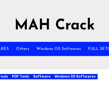
MAH Crack
ARES
Others
Windows OS Softwares
FULL SET
Tools
PDF Tools
Software
Windows OS Softwares