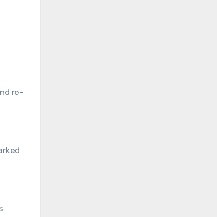
and re-
arked
e
s