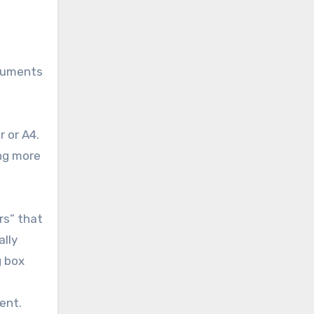
ocuments
r or A4.
ing more
rs” that
ally
g box
ent.