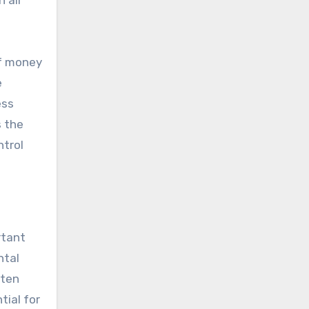
 all
of money
e
ess
s the
ntrol
rtant
ntal
ften
tial for