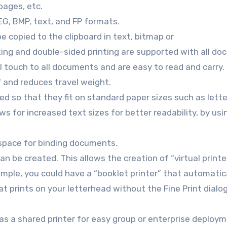
pages, etc.
EG, BMP, text, and FP formats.
e copied to the clipboard in text, bitmap or
ing and double-sided printing are supported with all d
l touch to all documents and are easy to read and carry.
f and reduces travel weight.
ed so that they fit on standard paper sizes such as lette
s for increased text sizes for better readability, by us
 space for binding documents.
can be created. This allows the creation of “virtual printe
ample, you could have a “booklet printer” that automatic
hat prints on your letterhead without the Fine Print dialo
 as a shared printer for easy group or enterprise deploym