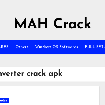
MAH Crack
ARES
Others
Windows OS Softwares
FULL SET
nverter crack apk
edia