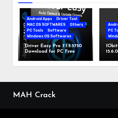
Android Apps
Driver Tool
MAC OS SOFTWARES
Others
Andr
PC Tools
Software
PC T
Windows OS Softwares
Wind
Driver Easy Pro 7.1.5.5750
IObit
Download for PC Free
15.6.
Download
MAH Crack