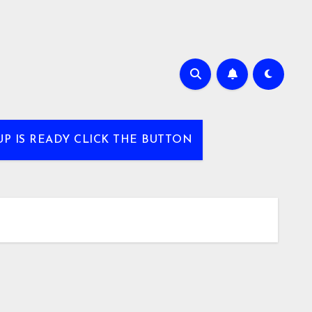
UP IS READY CLICK THE BUTTON