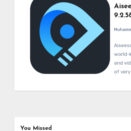
Aise
9.2.5
Muham
Aiseeso
world-k
and vid
of very
You Missed