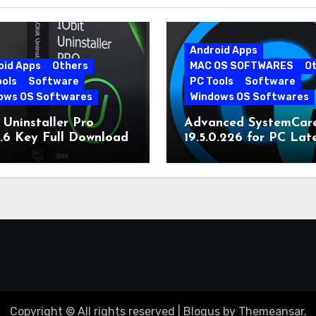
Android Apps
oid Apps
Others
MAC OS SOFTWARES
O
ools
Software
PC Tools
Software
ows OS Softwares
Windows OS Softwares
 Uninstaller Pro
Advanced SystemCar
0.6 Key Full Download
19.5.0.226 for PC Lat
Version
Copyright © All rights reserved
|
Blogus
by
Themeansar
.