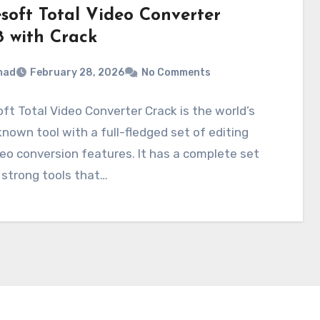
esoft Total Video Converter
8 with Crack
mad
February 28, 2026
No Comments
ft Total Video Converter Crack is the world’s
nown tool with a full-fledged set of editing
eo conversion features. It has a complete set
 strong tools that…