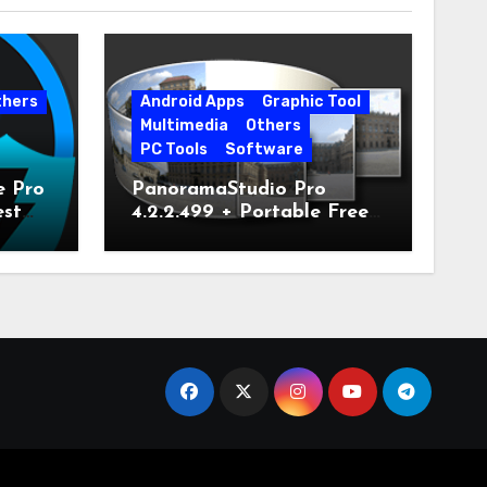
thers
Android Apps
Graphic Tool
Multimedia
Others
PC Tools
Software
e Pro
PanoramaStudio Pro
est
4.2.2.499 + Portable Free
Download