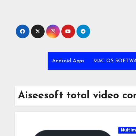
Skip
to
content
Android Apps
MAC OS SOFTW
Aiseesoft total video co
Multim