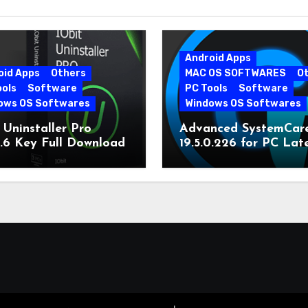
Android Apps
oid Apps
Others
MAC OS SOFTWARES
O
ools
Software
PC Tools
Software
ows OS Softwares
Windows OS Softwares
 Uninstaller Pro
Advanced SystemCar
0.6 Key Full Download
19.5.0.226 for PC Lat
Version