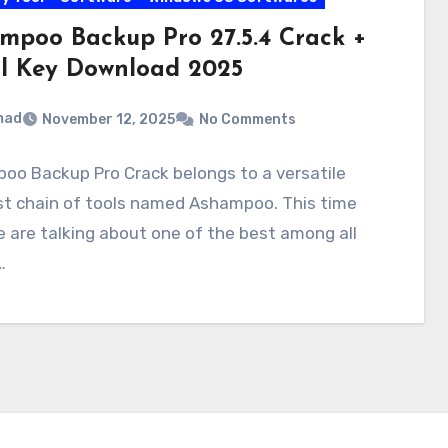
mpoo Backup Pro 27.5.4 Crack +
al Key Download 2025
mad
November 12, 2025
No Comments
oo Backup Pro Crack belongs to a versatile
st chain of tools named Ashampoo. This time
 are talking about one of the best among all
…