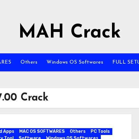
MAH Crack
ARES
Others
Windows OS Softwares
FULL SET
.00 Crack
d Apps
MAC OS SOFTWARES
Others
PC Tools
y Tool
Software
Windows OS Softwares