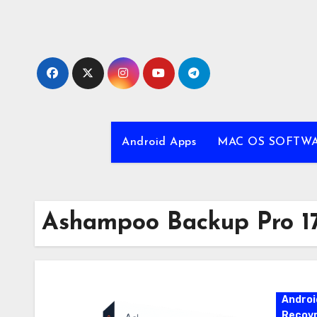
Skip
to
content
Android Apps
MAC OS SOFTW
Ashampoo Backup Pro 17
Androi
Recovr