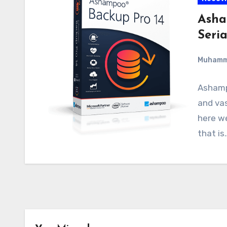
Asha
Seri
Muham
Ashamp
and va
here we
that is