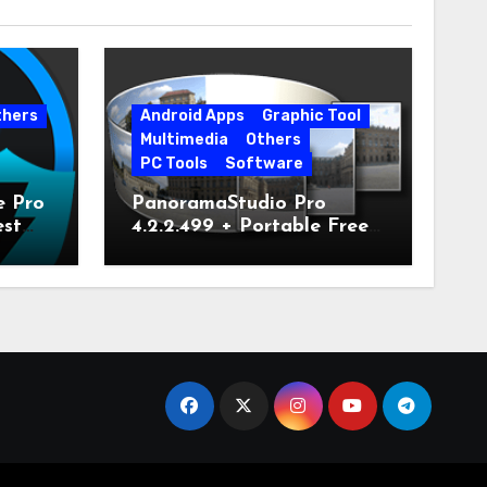
thers
Android Apps
Graphic Tool
Multimedia
Others
PC Tools
Software
e Pro
PanoramaStudio Pro
est
4.2.2.499 + Portable Free
Download