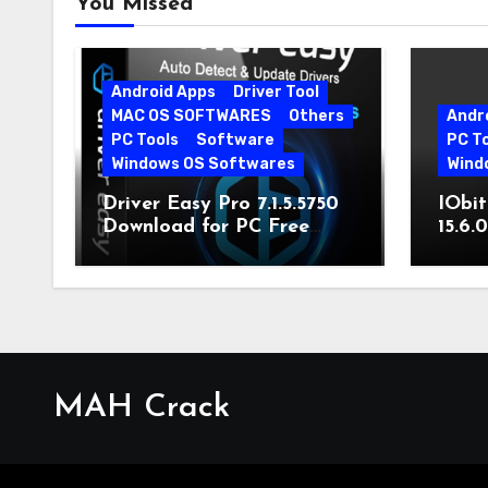
You Missed
Android Apps
Driver Tool
MAC OS SOFTWARES
Others
Andr
PC Tools
Software
PC T
Windows OS Softwares
Wind
Driver Easy Pro 7.1.5.5750
IObit
Download for PC Free
15.6.
Download
MAH Crack