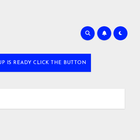
UP IS READY CLICK THE BUTTON