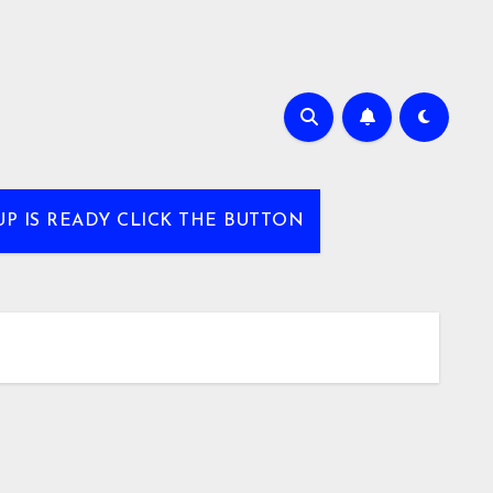
UP IS READY CLICK THE BUTTON