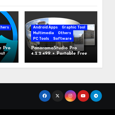
thers
Android Apps
Graphic Tool
Multimedia
Others
PC Tools
Software
e Pro
PanoramaStudio Pro
est
4.2.2.499 + Portable Free
Download