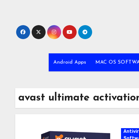
Skip
to
content
Android Apps
MAC OS SOFTW
avast ultimate activatio
Antivi
Softw