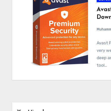
Avas
Down
Muham
Avast P
very we
deep an
tool…