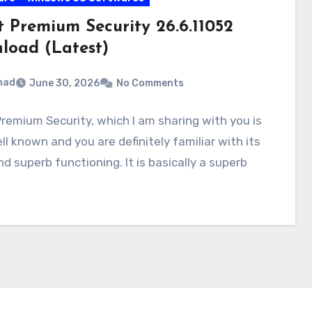
t Premium Security 26.6.11052
load (Latest)
mad
June 30, 2026
No Comments
remium Security, which I am sharing with you is
ll known and you are definitely familiar with its
d superb functioning. It is basically a superb