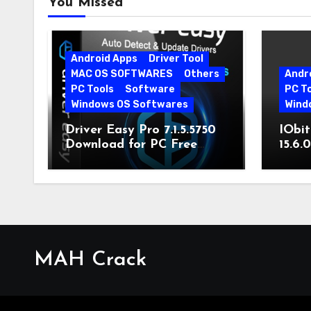
You Missed
Android Apps
Driver Tool
MAC OS SOFTWARES
Others
Andr
PC Tools
Software
PC T
Windows OS Softwares
Wind
Driver Easy Pro 7.1.5.5750
IObit
Download for PC Free
15.6.
Download
MAH Crack