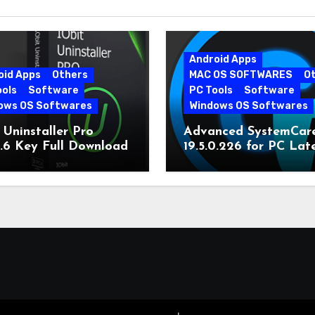
Android Apps
oid Apps
Others
MAC OS SOFTWARES
O
ools
Software
PC Tools
Software
ows OS Softwares
Windows OS Softwares
 Uninstaller Pro
Advanced SystemCar
0.6 Key Full Download
19.5.0.226 for PC Lat
Version