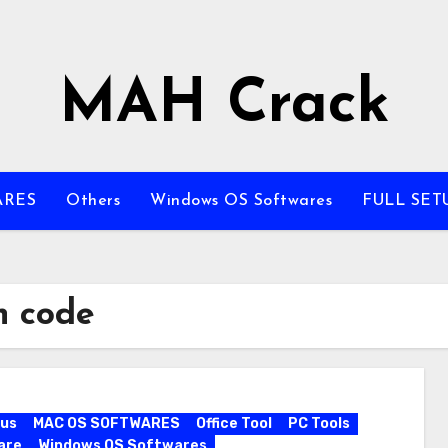
MAH Crack
ARES
Others
Windows OS Softwares
FULL SET
n code
rus
MAC OS SOFTWARES
Office Tool
PC Tools
are
Windows OS Softwares