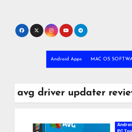
Skip
to
content
Android Apps
MAC OS SOFTW
avg driver updater revi
Androi
PC Too