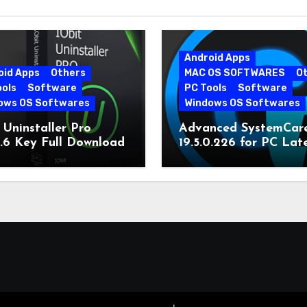
Android Apps
oid Apps
Others
MAC OS SOFTWARES
O
ools
Software
PC Tools
Software
ows OS Softwares
Windows OS Softwares
 Uninstaller Pro
Advanced SystemCar
0.6 Key Full Download
19.5.0.226 for PC Lat
Version