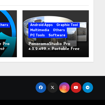
thers
Android Apps
Graphic Tool
Multimedia
Others
PC Tools
Software
e Pro
PanoramaStudio Pro
est
4.2.2.499 + Portable Free
Download