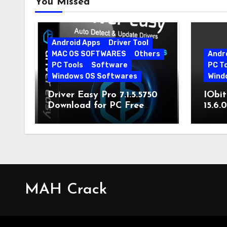
You Missed
Android Apps
Driver Tool
MAC OS SOFTWARES
Others
Andr
PC Tools
Software
PC T
Windows OS Softwares
Wind
Driver Easy Pro 7.1.5.5750
IObit
Download for PC Free
15.6.
Download
MAH Crack