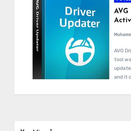
AVG 
Acti
Muham
AVG Dri
tool wa
update 
and it 