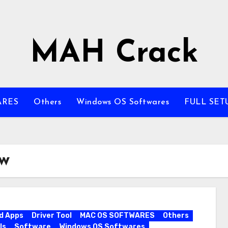
MAH Crack
ARES
Others
Windows OS Softwares
FULL SET
ew
d Apps
Driver Tool
MAC OS SOFTWARES
Others
ls
Software
Windows OS Softwares