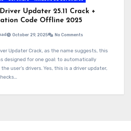
Driver Updater 25.11 Crack +
vation Code Offline 2025
mad
October 29, 2025
No Comments
ver Updater Crack, as the name suggests, this
s designed for one goal: to automatically
the user’s drivers. Yes, this is a driver updater,
checks…