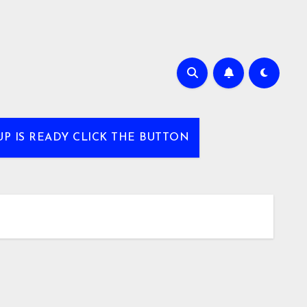
UP IS READY CLICK THE BUTTON