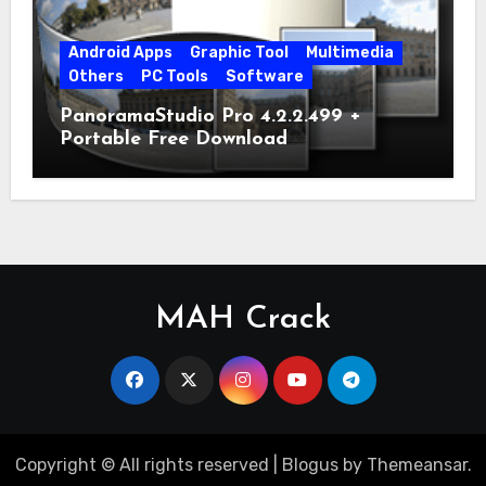
Android Apps
Graphic Tool
Multimedia
Others
PC Tools
Software
PanoramaStudio Pro 4.2.2.499 +
Portable Free Download
MAH Crack
Copyright © All rights reserved
|
Blogus
by
Themeansar
.