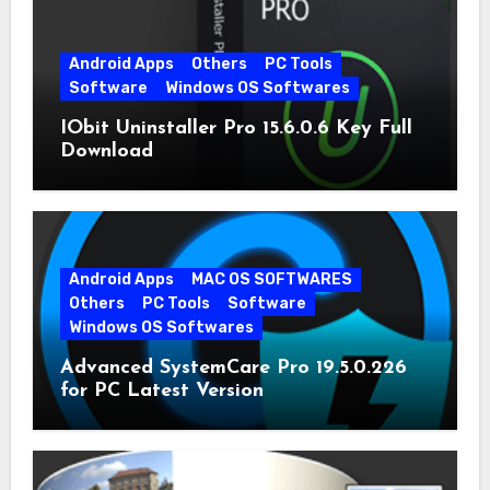
Android Apps
Others
PC Tools
Software
Windows OS Softwares
IObit Uninstaller Pro 15.6.0.6 Key Full
Download
Android Apps
MAC OS SOFTWARES
Others
PC Tools
Software
Windows OS Softwares
Advanced SystemCare Pro 19.5.0.226
for PC Latest Version