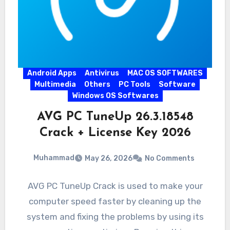
Android Apps
Antivirus
MAC OS SOFTWARES
Multimedia
Others
PC Tools
Software
Windows OS Softwares
AVG PC TuneUp 26.3.18548
Crack + License Key 2026
Muhammad
May 26, 2026
No Comments
AVG PC TuneUp Crack is used to make your
computer speed faster by cleaning up the
system and fixing the problems by using its