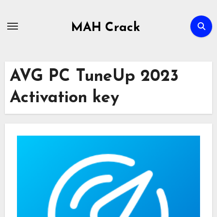
Skip
to
MAH Crack
content
AVG PC TuneUp 2023
Activation key