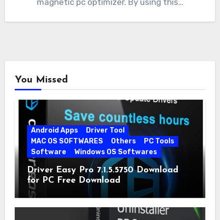
magnetic pc optimizer. By using this…
You Missed
Android Apps
Driver Tool
MAC OS SOFTWARES
Others
PC Tools
Software
Windows OS Softwares
Driver Easy Pro 7.1.5.5750 Download
for PC Free Download