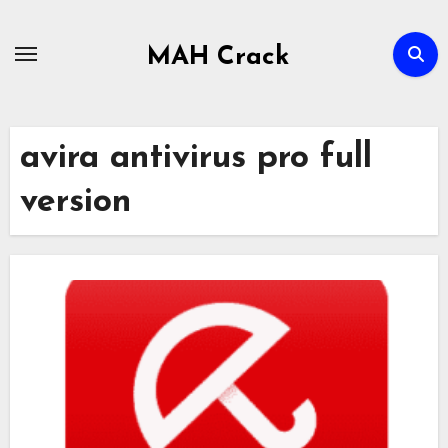
Skip
to
MAH Crack
content
avira antivirus pro full
version