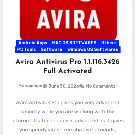
Android Apps
MAC OS SOFTWARES
Others
PC Tools
Software
Windows OS Softwares
Avira Antivirus Pro 1.1.116.3426
Full Activated
Muhammad
June 30, 2026
No Comments
Avira Antivirus Pro gives you very advanced
security while you are working with the
internet. Its technology is advanced as it gives
you speedy virus-free chat with friends,