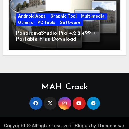
Android Apps
Graphic Tool
Multimedia
Others
PC Tools
Software
PanoramaStudio Pro 4.2.2.499 +
Portable Free Download
MAH Crack
Copyright © All rights reserved
|
Blogus
by
Themeansar
.