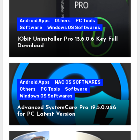
Android Apps
Others
PC Tools
Software
Windows OS Softwares
IObit Uninstaller Pro 15.6.0.6 Key Full
Download
Android Apps
MAC OS SOFTWARES
Others
PC Tools
Software
Windows OS Softwares
Advanced SystemCare Pro 19.5.0.226
for PC Latest Version