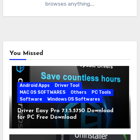
browses anything,…
You Missed
Android Apps
Driver Tool
MAC OS SOFTWARES
Others
PC Tools
Software
Windows OS Softwares
Driver Easy Pro 7.1.5.5750 Download
for PC Free Download