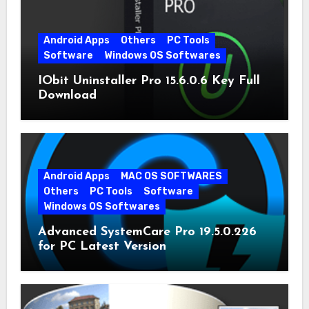
Android Apps
Others
PC Tools
Software
Windows OS Softwares
IObit Uninstaller Pro 15.6.0.6 Key Full
Download
Android Apps
MAC OS SOFTWARES
Others
PC Tools
Software
Windows OS Softwares
Advanced SystemCare Pro 19.5.0.226
for PC Latest Version