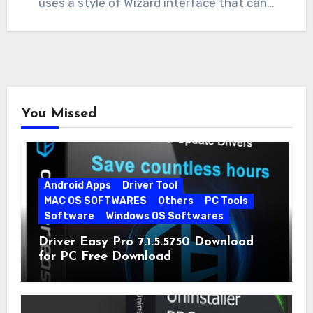
uses a style of Wizard interface that can…
You Missed
Android Apps
Driver Tool
MAC OS SOFTWARES
Others
PC Tools
Software
Windows OS Softwares
Driver Easy Pro 7.1.5.5750 Download
for PC Free Download