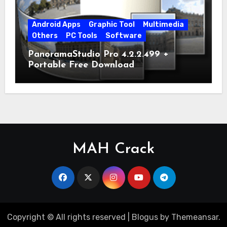
Android Apps
Graphic Tool
Multimedia
Others
PC Tools
Software
PanoramaStudio Pro 4.2.2.499 +
Portable Free Download
MAH Crack
Copyright © All rights reserved
|
Blogus
by
Themeansar
.