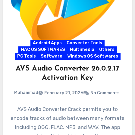
Android Apps
Converter Tools
MAC OS SOFTWARES
Multimedia
Others
PC Tools
Software
Windows OS Softwares
AVS Audio Converter 26.0.2.17
Activation Key
Muhammad
February 21, 2026
No Comments
AVS Audio Converter Crack permits you to
encode tracks of audio between many formats
including OGG, FLAC, MP3, and WAV. The app