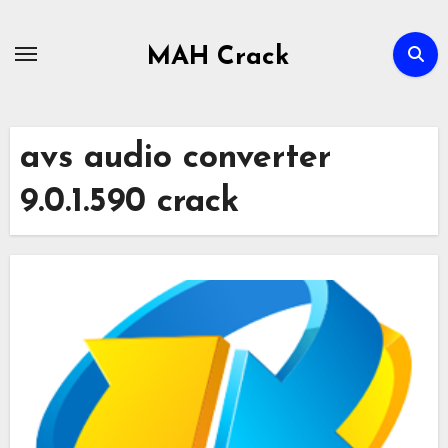
Skip
to
MAH Crack
content
avs audio converter
9.0.1.590 crack