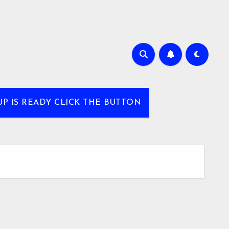
UP IS READY CLICK THE BUTTON