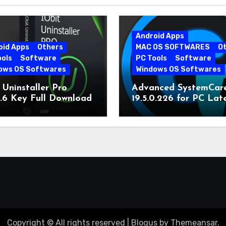
Android Apps
oid Apps
Others
MAC OS SOFTWARES
O
ools
Software
PC Tools
Software
ows OS Softwares
Windows OS Softwares
 Uninstaller Pro
Advanced SystemCar
0.6 Key Full Download
19.5.0.226 for PC Lat
Version
Copyright © All rights reserved
|
Blogus
by
Themeansar
.