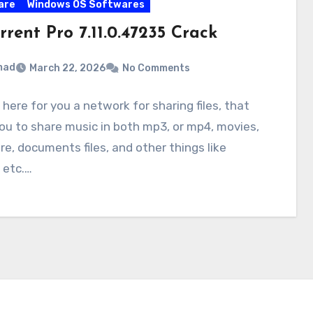
are
Windows OS Softwares
rrent Pro 7.11.0.47235 Crack
mad
March 22, 2026
No Comments
 here for you a network for sharing files, that
ou to share music in both mp3, or mp4, movies,
e, documents files, and other things like
 etc.…