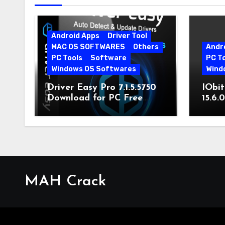
Android Apps
Driver Tool
MAC OS SOFTWARES
Others
Andr
PC Tools
Software
PC T
Windows OS Softwares
Wind
Driver Easy Pro 7.1.5.5750
IObit
Download for PC Free
15.6.
Download
MAH Crack