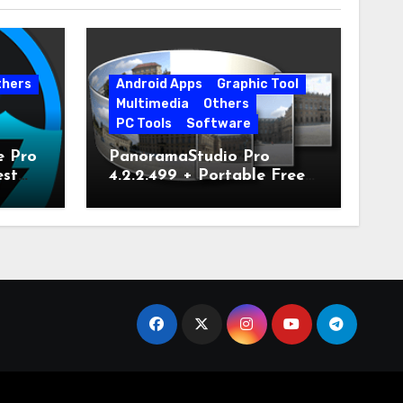
thers
Android Apps
Graphic Tool
Multimedia
Others
PC Tools
Software
e Pro
PanoramaStudio Pro
est
4.2.2.499 + Portable Free
Download