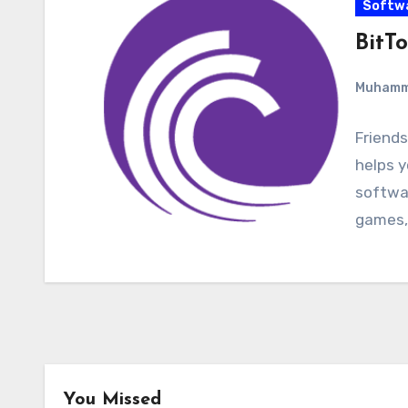
Softw
BitTo
Muham
Friends
helps y
softwar
games,
You Missed