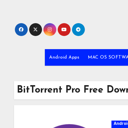
Skip
to
content
Android Apps
MAC OS SOFTW
BitTorrent Pro Free Dow
Androi