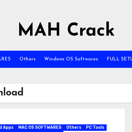
MAH Crack
ARES
Others
Windows OS Softwares
FULL SET
nload
d Apps
MAC OS SOFTWARES
Others
PC Tools