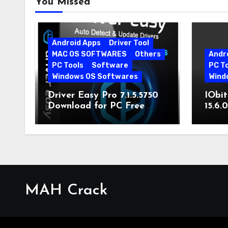
You Missed
Android Apps
Driver Tool
MAC OS SOFTWARES
Others
Andr
PC Tools
Software
PC T
Windows OS Softwares
Wind
Driver Easy Pro 7.1.5.5750
IObit
Download for PC Free
15.6.
Download
MAH Crack