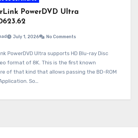
rLink PowerDVD Ultra
.0623.62
mad
July 1, 2026
No Comments
nk PowerDVD Ultra supports HD Blu-ray Disc
eo format of 8K. This is the first known
re of that kind that allows passing the BD-ROM
Application. So…