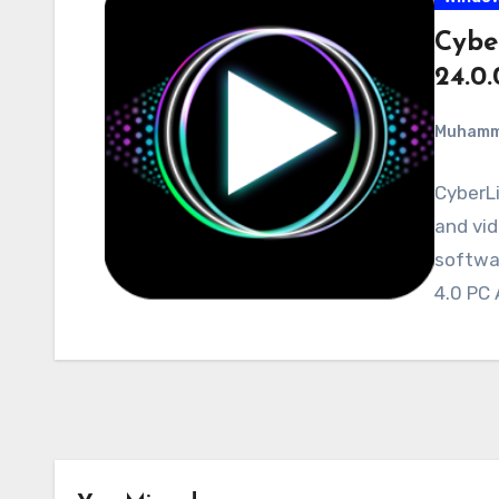
Cybe
24.0
Muham
CyberLi
and vid
softwa
4.0 PC 