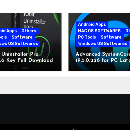
Android Apps
oid Apps
Others
MAC OS SOFTWARES
O
ools
Software
PC Tools
Software
ows OS Softwares
Windows OS Softwares
 Uninstaller Pro
Advanced SystemCar
0.6 Key Full Download
19.5.0.226 for PC Lat
Version