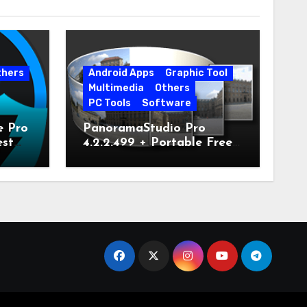
thers
Android Apps
Graphic Tool
Multimedia
Others
PC Tools
Software
e Pro
PanoramaStudio Pro
est
4.2.2.499 + Portable Free
Download