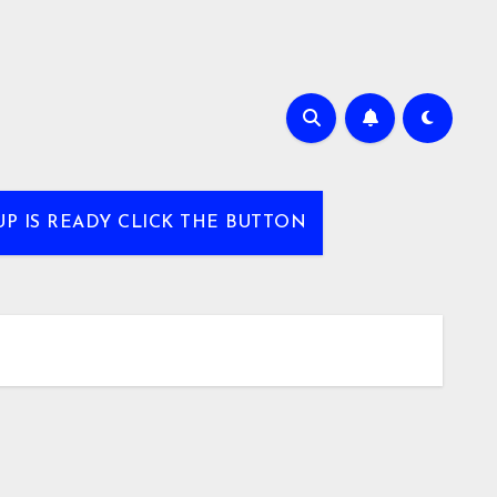
UP IS READY CLICK THE BUTTON