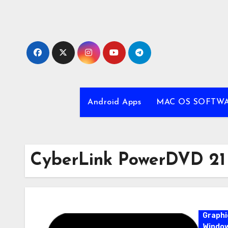
Skip
to
content
Android Apps
MAC OS SOFTW
CyberLink PowerDVD 21
Graphi
Windo