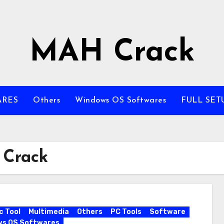
MAH Crack
ARES
Others
Windows OS Softwares
FULL SET
 Crack
c Tool
Multimedia
Others
PC Tools
Software
ws OS Softwares