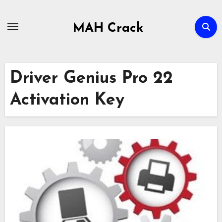
Skip
to
MAH Crack
content
Driver Genius Pro 22
Activation Key