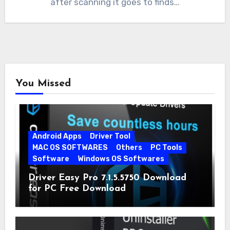
after scanning it goes to finds…
You Missed
Android Apps
Driver Tool
MAC OS SOFTWARES
Others
PC Tools
Software
Windows OS Softwares
Driver Easy Pro 7.1.5.5750 Download
for PC Free Download