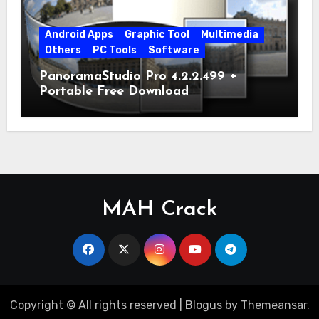
Android Apps
Graphic Tool
Multimedia
Others
PC Tools
Software
PanoramaStudio Pro 4.2.2.499 +
Portable Free Download
MAH Crack
Copyright © All rights reserved
|
Blogus
by
Themeansar
.