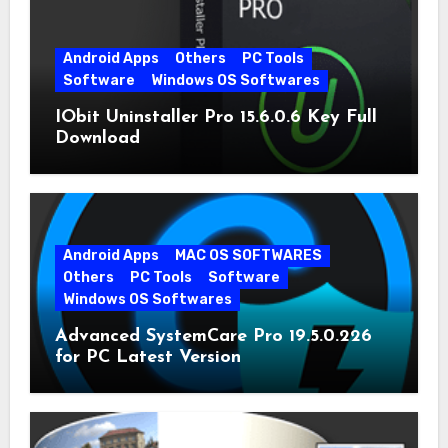
Android Apps
Others
PC Tools
Software
Windows OS Softwares
IObit Uninstaller Pro 15.6.0.6 Key Full
Download
Android Apps
MAC OS SOFTWARES
Others
PC Tools
Software
Windows OS Softwares
Advanced SystemCare Pro 19.5.0.226
for PC Latest Version