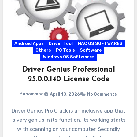
Android Apps
Driver Tool
MAC OS SOFTWARES
Others
PC Tools
Software
Windows OS Softwares
Driver Genius Professional
25.0.0.140 License Code
Muhammad
April 10, 2026
No Comments
Driver Genius Pro Crack is an inclusive app that
is very genius in its function. Its working starts
with scanning on your computer. Secondly