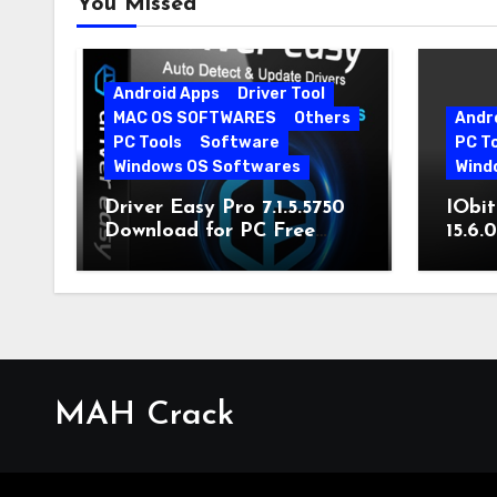
You Missed
Android Apps
Driver Tool
MAC OS SOFTWARES
Others
Andr
PC Tools
Software
PC T
Windows OS Softwares
Wind
Driver Easy Pro 7.1.5.5750
IObit
Download for PC Free
15.6.
Download
MAH Crack