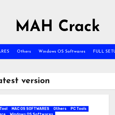
MAH Crack
ARES
Others
Windows OS Softwares
FULL SET
atest version
Tool
MAC OS SOFTWARES
Others
PC Tools
are
Windows OS Softwares