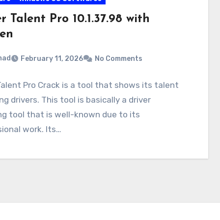
r Talent Pro 10.1.37.98 with
en
mad
February 11, 2026
No Comments
Talent Pro Crack is a tool that shows its talent
g drivers. This tool is basically a driver
g tool that is well-known due to its
ional work. Its…