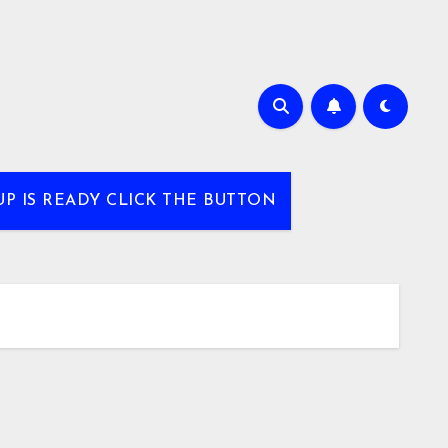
UP IS READY CLICK THE BUTTON