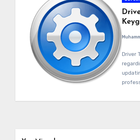
Drive
Keyg
Muham
Driver 
regardin
updatin
profess