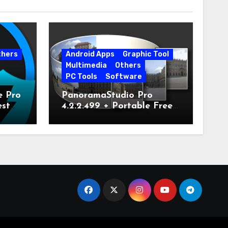
thers
Android Apps
Graphic Tool
Multimedia
Others
PC Tools
Software
e Pro
PanoramaStudio Pro
est
4.2.2.499 + Portable Free
Download