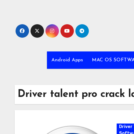
Skip
to
content
Android Apps
MAC OS SOFTW
Driver talent pro crack l
Driver 
Softw