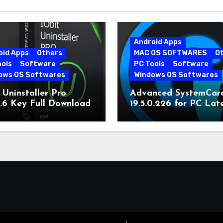
Android Apps
oid Apps
Others
MAC OS SOFTWARES
O
ools
Software
PC Tools
Software
ows OS Softwares
Windows OS Softwares
 Uninstaller Pro
Advanced SystemCar
0.6 Key Full Download
19.5.0.226 for PC Lat
Version