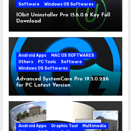
Software
Windows OS Softwares
IObit Uninstaller Pro 15.6.0.6 Key Full
Download
Android Apps
MAC OS SOFTWARES
Others
PC Tools
Software
Windows OS Softwares
Advanced SystemCare Pro 19.5.0.226
for PC Latest Version
Android Apps
Graphic Tool
Multimedia