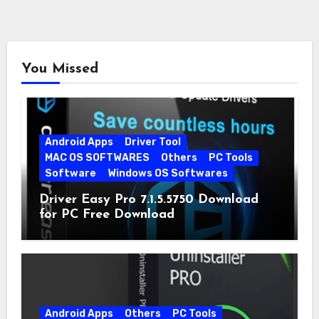
You Missed
Android Apps
Driver Tool
MAC OS SOFTWARES
Others
PC Tools
Software
Windows OS Softwares
Driver Easy Pro 7.1.5.5750 Download
for PC Free Download
Android Apps
Others
PC Tools