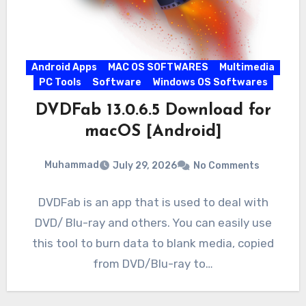
Android Apps
MAC OS SOFTWARES
Multimedia
PC Tools
Software
Windows OS Softwares
DVDFab 13.0.6.5 Download for
macOS [Android]
Muhammad
July 29, 2026
No Comments
DVDFab is an app that is used to deal with
DVD/ Blu-ray and others. You can easily use
this tool to burn data to blank media, copied
from DVD/Blu-ray to…