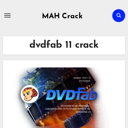
Skip
to
MAH Crack
content
dvdfab 11 crack