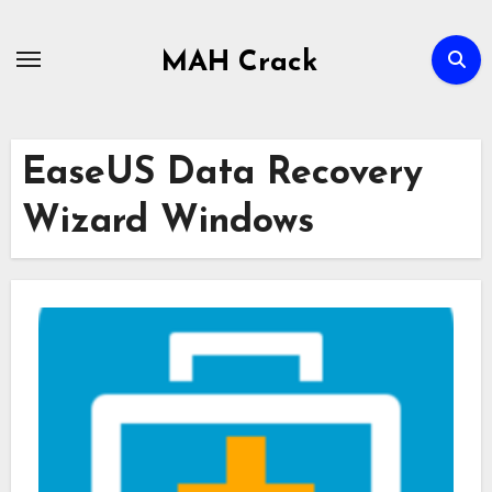
Skip
to
MAH Crack
content
EaseUS Data Recovery
Wizard Windows