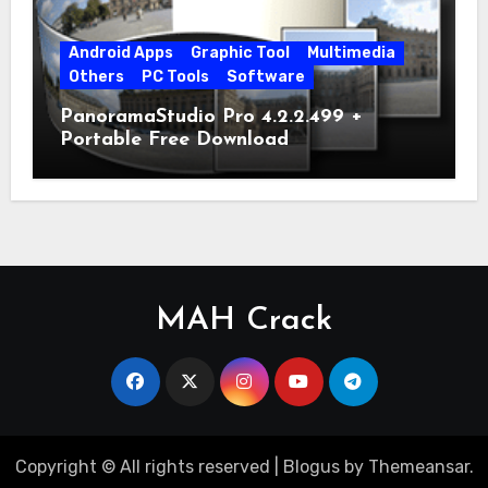
Android Apps
Graphic Tool
Multimedia
Others
PC Tools
Software
PanoramaStudio Pro 4.2.2.499 +
Portable Free Download
MAH Crack
Copyright © All rights reserved
|
Blogus
by
Themeansar
.