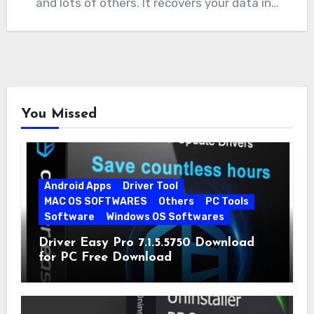
and lots of others. It recovers your data in…
You Missed
Android Apps
Driver Tool
MAC OS SOFTWARES
Others
PC Tools
Software
Windows OS Softwares
Driver Easy Pro 7.1.5.5750 Download
for PC Free Download