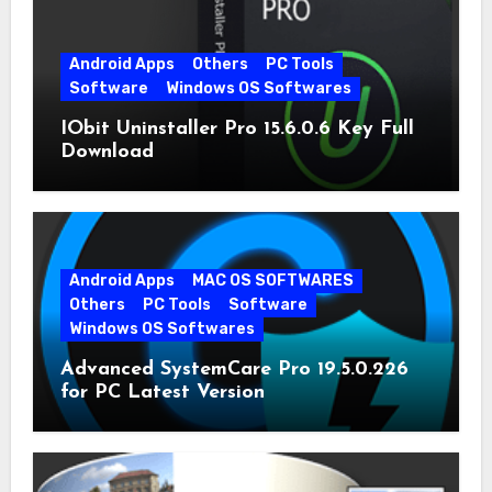
Android Apps
Others
PC Tools
Software
Windows OS Softwares
IObit Uninstaller Pro 15.6.0.6 Key Full
Download
Android Apps
MAC OS SOFTWARES
Others
PC Tools
Software
Windows OS Softwares
Advanced SystemCare Pro 19.5.0.226
for PC Latest Version