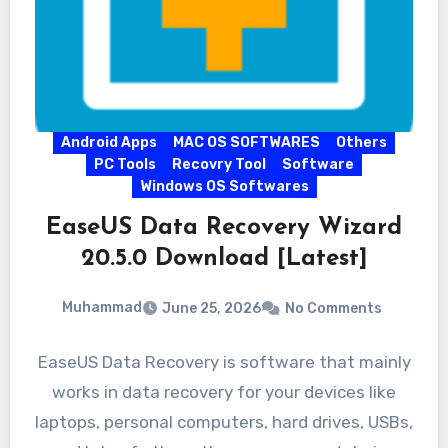
Android Apps
MAC OS SOFTWARES
Others
PC Tools
Recovry Tool
Software
Windows OS Softwares
EaseUS Data Recovery Wizard
20.5.0 Download [Latest]
Muhammad
June 25, 2026
No Comments
EaseUS Data Recovery is software that mainly
works in data recovery for your devices like
laptops, personal computers, hard drives, USBs,