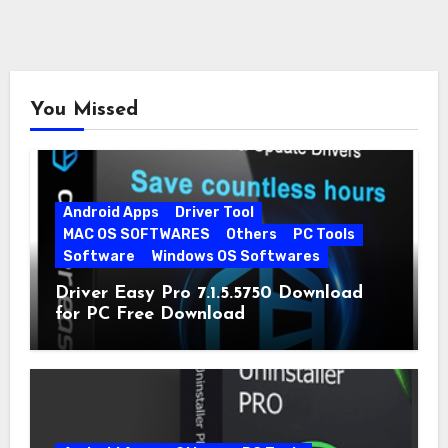
You Missed
Android Apps
Driver Tool
MAC OS SOFTWARES
Others
PC Tools
Software
Windows OS Softwares
Driver Easy Pro 7.1.5.5750 Download
for PC Free Download