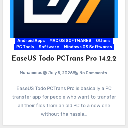
Android Apps
MAC OS SOFTWARES
Others
PC Tools
Software
Windows OS Softwares
EaseUS Todo PCTrans Pro 14.2.2
Muhammad
July 5, 2026
No Comments
EaseUS Todo PCTrans Pro is basically a PC
transfer app for people who want to transfer
all their files from an old PC to a new one
without the hassle…