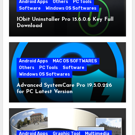
Android Apps
Others
PC Tools
Software
Windows OS Softwares
IObit Uninstaller Pro 15.6.0.6 Key Full
Download
Android Apps
MAC OS SOFTWARES
Others
PC Tools
Software
Windows OS Softwares
Advanced SystemCare Pro 19.5.0.226
for PC Latest Version
Android Apps
Graphic Tool
Multimedia