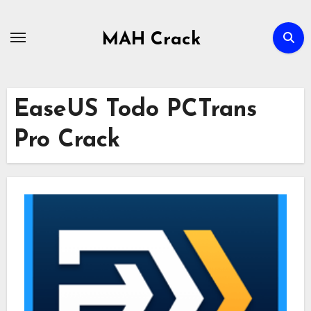
Skip
to
MAH Crack
content
EaseUS Todo PCTrans
Pro Crack