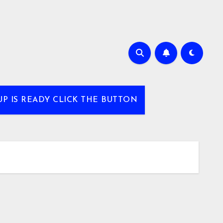
UP IS READY CLICK THE BUTTON