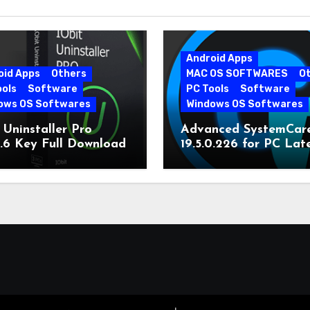
Android Apps
oid Apps
Others
MAC OS SOFTWARES
O
ools
Software
PC Tools
Software
ows OS Softwares
Windows OS Softwares
 Uninstaller Pro
Advanced SystemCar
0.6 Key Full Download
19.5.0.226 for PC Lat
Version