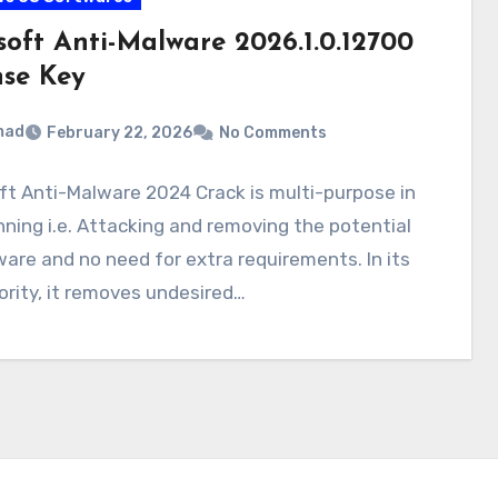
soft Anti-Malware 2026.1.0.12700
nse Key
mad
February 22, 2026
No Comments
t Anti-Malware 2024 Crack is multi-purpose in
nning i.e. Attacking and removing the potential
are and no need for extra requirements. In its
riority, it removes undesired…