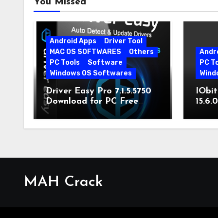
You Missed
Android Apps
Driver Tool
MAC OS SOFTWARES
Others
Andr
PC Tools
Software
PC T
Windows OS Softwares
Wind
Driver Easy Pro 7.1.5.5750
IObit
Download for PC Free
15.6.
Download
MAH Crack