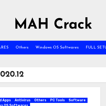
MAH Crack
ARES
Others
Windows OS Softwares
FULL SET
020.12
d Apps
Antivirus
Others
PC Tools
Software
ws OS Softwares