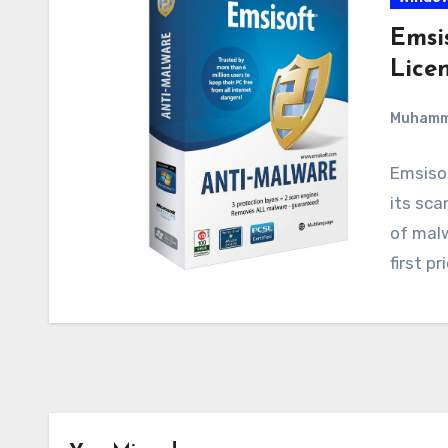
Emsi
Lice
Muham
Emsisof
its sca
of malw
first p