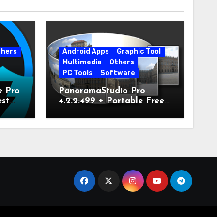
thers
Android Apps
Graphic Tool
Multimedia
Others
PC Tools
Software
e Pro
PanoramaStudio Pro
est
4.2.2.499 + Portable Free
Download