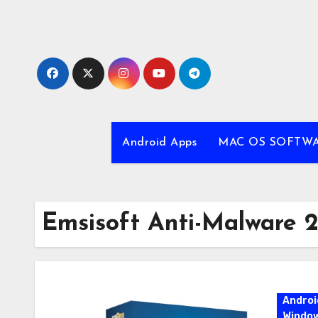
Skip
to
content
Android Apps
MAC OS SOFTW
Emsisoft Anti-Malware 2
Androi
Windo