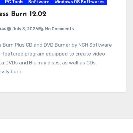
s
PC Tools
Software
Windows OS Softwares
ess Burn 12.02
mad
July 3, 2026
No Comments
s Burn Plus CD and DVD Burner by NCH Software
ll-featured program equipped to create video
a DVDs and Blu-ray discs, as well as CDs.
ssly burn…