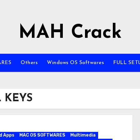
MAH Crack
ARES
Others
Windows OS Softwares
FULL SET
L KEYS
d Apps
MAC OS SOFTWARES
Multimedia