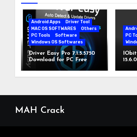
Android Apps
Driver Tool
MAC OS SOFTWARES
Others
Andr
PC Tools
Software
PC T
Windows OS Softwares
Wind
Driver Easy Pro 7.1.5.5750
IObit
Download for PC Free
15.6.
Download
MAH Crack