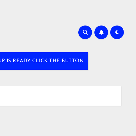
UP IS READY CLICK THE BUTTON