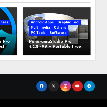
thers
Android Apps
Graphic Tool
Multimedia
Others
PC Tools
Software
e Pro
PanoramaStudio Pro
est
4.2.2.499 + Portable Free
Download