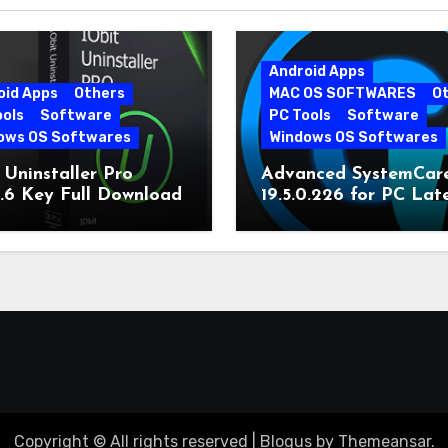
Android Apps
oid Apps
Others
MAC OS SOFTWARES
O
ools
Software
PC Tools
Software
ows OS Softwares
Windows OS Softwares
 Uninstaller Pro
Advanced SystemCar
0.6 Key Full Download
19.5.0.226 for PC Lat
Version
Copyright © All rights reserved
|
Blogus
by
Themeansar
.