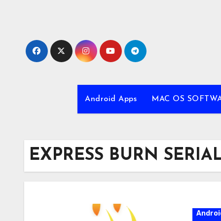
Skip
to
content
Android Apps
MAC OS SOFTW
EXPRESS BURN SERIA
Androi