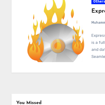
Other
Expr
Muham
Expres
is a fu
and dat
Seamle
You Missed