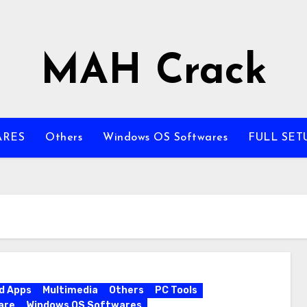
MAH Crack
ARES
Others
Windows OS Softwares
FULL SET
d Apps
Multimedia
Others
PC Tools
are
Windows OS Softwares