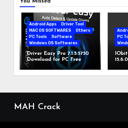
You Missed
Android Apps
Driver Tool
MAC OS SOFTWARES
Others
Andr
PC Tools
Software
PC T
Windows OS Softwares
Wind
Driver Easy Pro 7.1.5.5750
IObit
Download for PC Free
15.6.
Download
MAH Crack