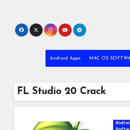
Skip
to
content
Android Apps
MAC OS SOFTW
FL Studio 20 Crack
Androi
Softw