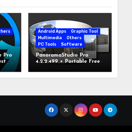
thers
Android Apps
Graphic Tool
Multimedia
Others
PC Tools
Software
e Pro
PanoramaStudio Pro
est
4.2.2.499 + Portable Free
Download