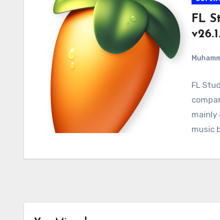
FL S
v26.1
Muham
FL Stud
company
mainly 
music 