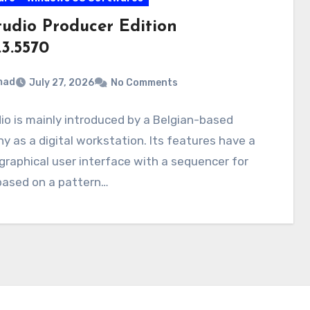
tudio Producer Edition
.3.5570
mad
July 27, 2026
No Comments
io is mainly introduced by a Belgian-based
 as a digital workstation. Its features have a
graphical user interface with a sequencer for
based on a pattern…