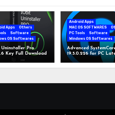
Android Apps
oid Apps
Others
MAC OS SOFTWARES
O
ools
Software
PC Tools
Software
ows OS Softwares
Windows OS Softwares
 Uninstaller Pro
Advanced SystemCar
0.6 Key Full Download
19.5.0.226 for PC Lat
Version