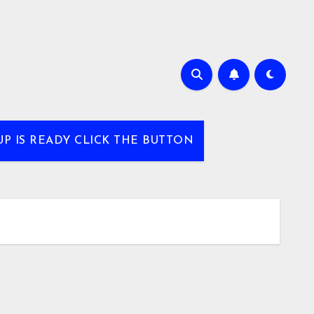
UP IS READY CLICK THE BUTTON