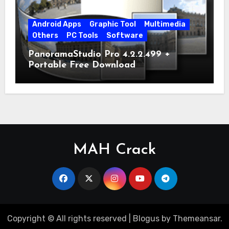
Android Apps
Graphic Tool
Multimedia
Others
PC Tools
Software
PanoramaStudio Pro 4.2.2.499 +
Portable Free Download
MAH Crack
Copyright © All rights reserved
|
Blogus
by
Themeansar
.