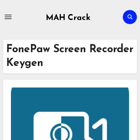
Skip
to
MAH Crack
content
FonePaw Screen Recorder
Keygen