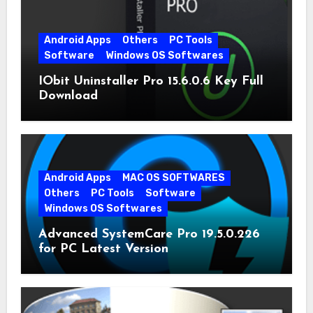
Android Apps
Others
PC Tools
Software
Windows OS Softwares
IObit Uninstaller Pro 15.6.0.6 Key Full
Download
Android Apps
MAC OS SOFTWARES
Others
PC Tools
Software
Windows OS Softwares
Advanced SystemCare Pro 19.5.0.226
for PC Latest Version