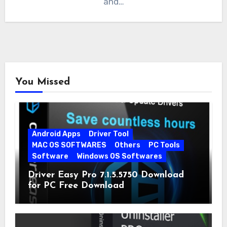
and…
You Missed
Android Apps
Driver Tool
MAC OS SOFTWARES
Others
PC Tools
Software
Windows OS Softwares
Driver Easy Pro 7.1.5.5750 Download
for PC Free Download