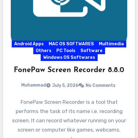
Android Apps
MAC OS SOFTWARES
Multimedia
Others
PC Tools
Software
Windows OS Softwares
FonePaw Screen Recorder 8.8.0
Muhammad
July 5, 2026
No Comments
FonePaw Screen Recorder is a tool that
performs the task of its name i.e. recording
screen. It can record whatever running on your
screen or computer like games, webcams,