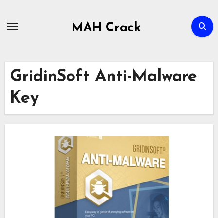
Skip
to
MAH Crack
content
GridinSoft Anti-Malware
Key