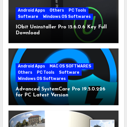
Android Apps
Others
PC Tools
Software
Windows OS Softwares
IObit Uninstaller Pro 15.6.0.6 Key Full
Download
Android Apps
MAC OS SOFTWARES
Others
PC Tools
Software
Windows OS Softwares
Advanced SystemCare Pro 19.5.0.226
for PC Latest Version