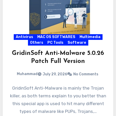
Antivirus
MAC OS SOFTWARES
Multimedia
Others
PC Tools
Software
GridinSoft Anti-Malware 5.0.26
Patch Full Version
Muhammad
July 29, 2026
No Comments
GridinSoft Anti-Malware is mainly the Trojan
killer, as both terms explain to you better than
this special app is used to hit many different
types of malware like PUPs, Trojans,…