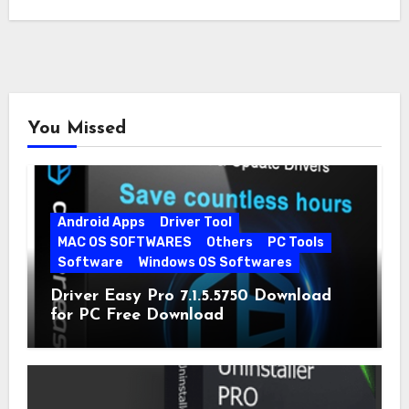
You Missed
Android Apps
Driver Tool
MAC OS SOFTWARES
Others
PC Tools
Software
Windows OS Softwares
Driver Easy Pro 7.1.5.5750 Download
for PC Free Download