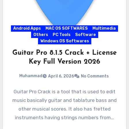
Android Apps
MAC OS SOFTWARES
Multimedia
Others
PC Tools
Software
Windows OS Softwares
Guitar Pro 8.1.5 Crack + License
Key Full Version 2026
Muhammad
April 6, 2026
No Comments
Guitar Pro Crack is a tool that is used to edit
music basically guitar and tablature bass and
other musical scores. It also has fretted
instruments having strings numbers from…