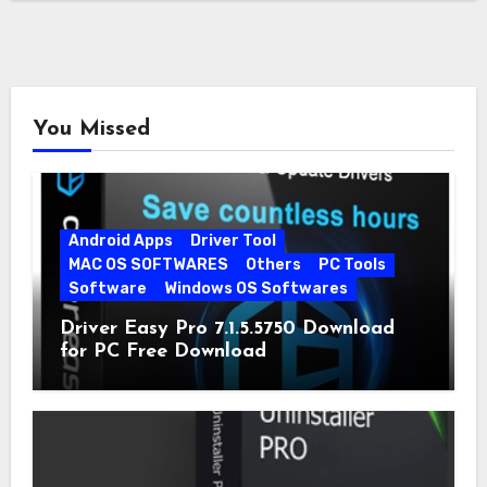
You Missed
Android Apps
Driver Tool
MAC OS SOFTWARES
Others
PC Tools
Software
Windows OS Softwares
Driver Easy Pro 7.1.5.5750 Download
for PC Free Download