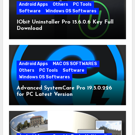
Android Apps
Others
PC Tools
Software
Windows OS Softwares
IObit Uninstaller Pro 15.6.0.6 Key Full
Download
Android Apps
MAC OS SOFTWARES
Others
PC Tools
Software
Windows OS Softwares
Advanced SystemCare Pro 19.5.0.226
for PC Latest Version