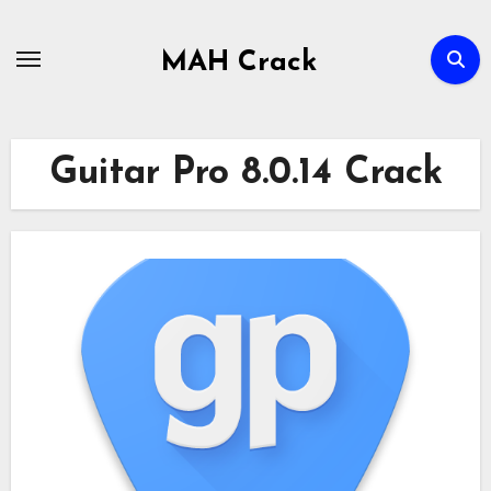
Skip
to
MAH Crack
content
Guitar Pro 8.0.14 Crack