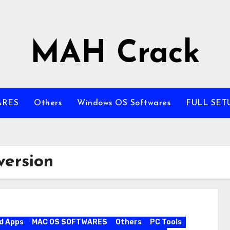
MAH Crack
ARES
Others
Windows OS Softwares
FULL SET
version
d Apps
MAC OS SOFTWARES
Others
PC Tools