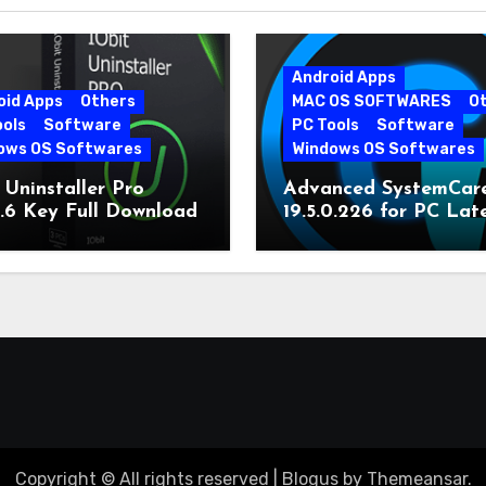
Android Apps
oid Apps
Others
MAC OS SOFTWARES
O
ools
Software
PC Tools
Software
ows OS Softwares
Windows OS Softwares
 Uninstaller Pro
Advanced SystemCar
0.6 Key Full Download
19.5.0.226 for PC Lat
Version
Copyright © All rights reserved
|
Blogus
by
Themeansar
.