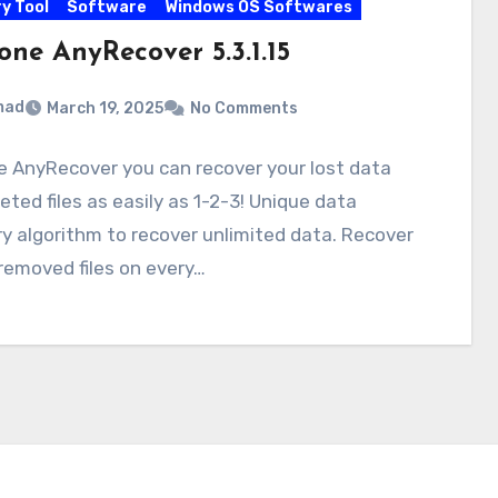
y Tool
Software
Windows OS Softwares
one AnyRecover 5.3.1.15
mad
March 19, 2025
No Comments
e AnyRecover you can recover your lost data
eted files as easily as 1-2-3! Unique data
y algorithm to recover unlimited data. Recover
 removed files on every…