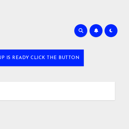
UP IS READY CLICK THE BUTTON