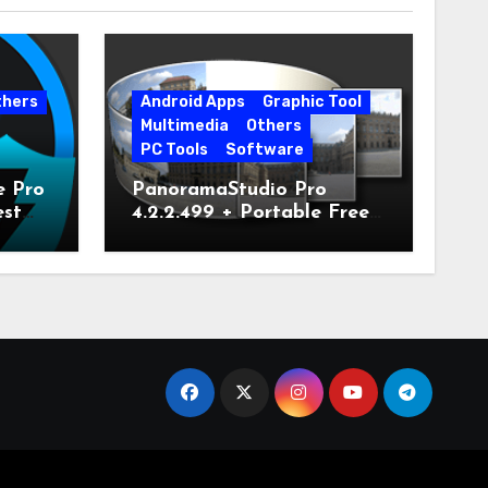
thers
Android Apps
Graphic Tool
Multimedia
Others
PC Tools
Software
e Pro
PanoramaStudio Pro
est
4.2.2.499 + Portable Free
Download