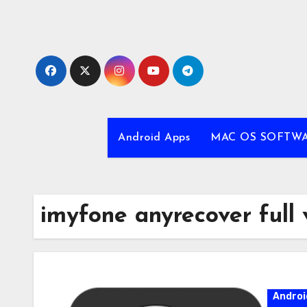
Skip
to
content
Android Apps
MAC OS SOFTW
imyfone anyrecover full 
Androi