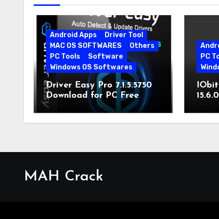
Android Apps
Driver Tool
MAC OS SOFTWARES
Others
Andr
PC Tools
Software
PC T
Windows OS Softwares
Wind
Driver Easy Pro 7.1.5.5750
IObit
Download for PC Free
15.6.
Download
MAH Crack