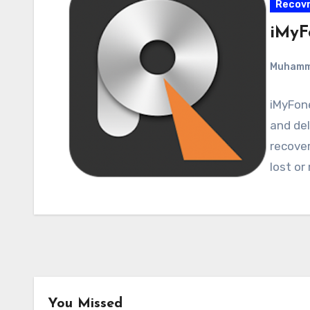
Recovr
iMyF
Muham
iMyFon
and del
recover
lost or
You Missed