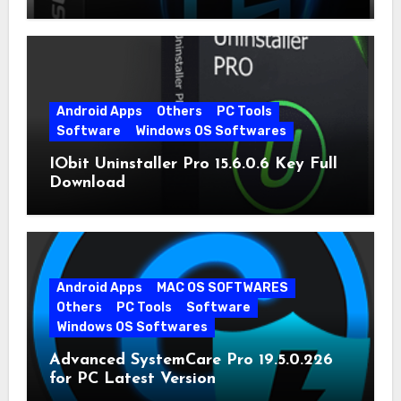
Android Apps
Others
PC Tools
Software
Windows OS Softwares
IObit Uninstaller Pro 15.6.0.6 Key Full
Download
Android Apps
MAC OS SOFTWARES
Others
PC Tools
Software
Windows OS Softwares
Advanced SystemCare Pro 19.5.0.226
for PC Latest Version