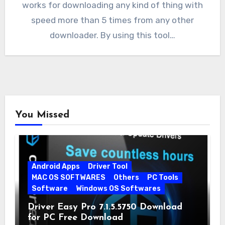
works for downloading any kind of thing with
speed more than 5 times from any other
downloader. By using this tool…
You Missed
Android Apps
Driver Tool
MAC OS SOFTWARES
Others
PC Tools
Software
Windows OS Softwares
Driver Easy Pro 7.1.5.5750 Download
for PC Free Download