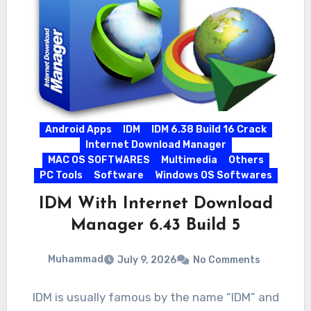
Android Apps
IDM
IDM 6.38 Build 16 Crack
Internet Download Manager
MAC OS SOFTWARES
Multimedia
Others
PC Tools
Software
Windows OS Softwares
IDM With Internet Download
Manager 6.43 Build 5
Muhammad
July 9, 2026
No Comments
IDM is usually famous by the name “IDM” and