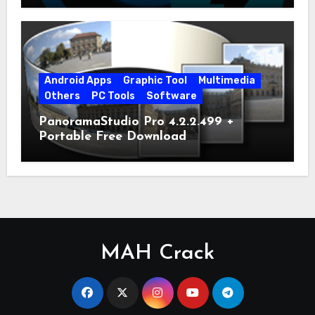
Android Apps
Graphic Tool
Multimedia
Others
PC Tools
Software
PanoramaStudio Pro 4.2.2.499 +
Portable Free Download
MAH Crack