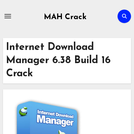
Skip
to
MAH Crack
content
Internet Download
Manager 6.38 Build 16
Crack