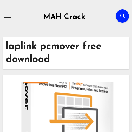
Skip
to
MAH Crack
content
laplink pcmover free
download