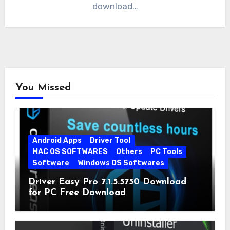
download…
You Missed
Android Apps
Driver Tool
MAC OS SOFTWARES
Others
PC Tools
Software
Windows OS Softwares
Driver Easy Pro 7.1.5.5750 Download
for PC Free Download