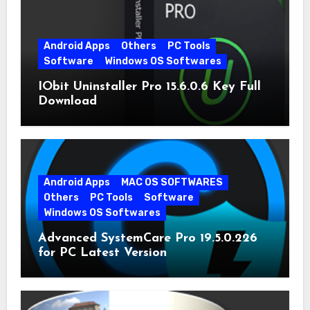
Android Apps
Others
PC Tools
Software
Windows OS Softwares
IObit Uninstaller Pro 15.6.0.6 Key Full
Download
Android Apps
MAC OS SOFTWARES
Others
PC Tools
Software
Windows OS Softwares
Advanced SystemCare Pro 19.5.0.226
for PC Latest Version