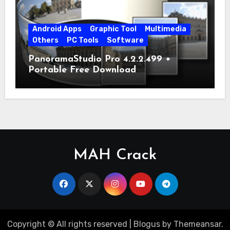
Android Apps
Graphic Tool
Multimedia
Others
PC Tools
Software
PanoramaStudio Pro 4.2.2.499 +
Portable Free Download
MAH Crack
Copyright © All rights reserved
|
Blogus
by
Themeansar
.