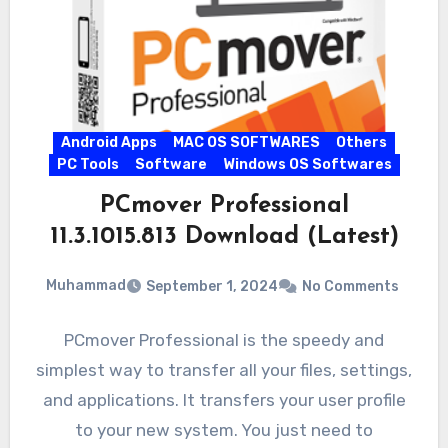
Android Apps
MAC OS SOFTWARES
Others
PC Tools
Software
Windows OS Softwares
PCmover Professional
11.3.1015.813 Download (Latest)
Muhammad
September 1, 2024
No Comments
PCmover Professional is the speedy and
simplest way to transfer all your files, settings,
and applications. It transfers your user profile
to your new system. You just need to