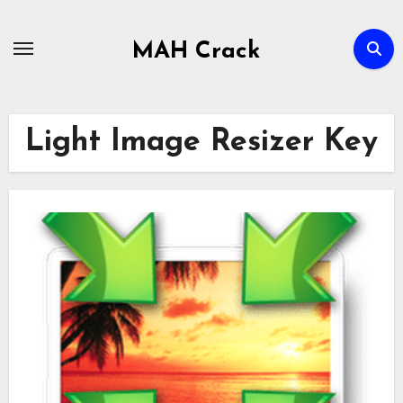
Skip
to
MAH Crack
content
Light Image Resizer Key