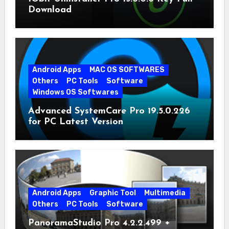
Download
Android Apps
MAC OS SOFTWARES
Others
PC Tools
Software
Windows OS Softwares
Advanced SystemCare Pro 19.5.0.226
for PC Latest Version
Android Apps
Graphic Tool
Multimedia
Others
PC Tools
Software
PanoramaStudio Pro 4.2.2.499 +