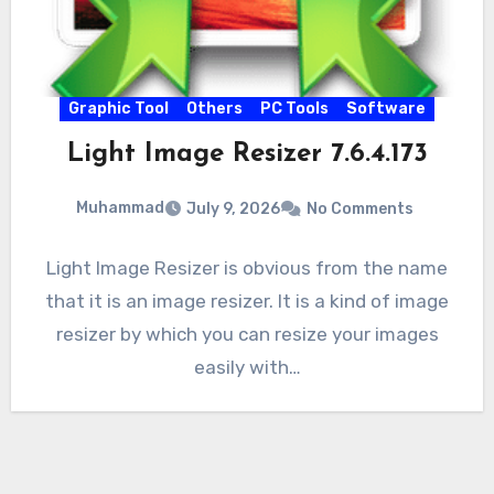
Graphic Tool
Others
PC Tools
Software
Light Image Resizer 7.6.4.173
Muhammad
July 9, 2026
No Comments
Light Image Resizer is obvious from the name
that it is an image resizer. It is a kind of image
resizer by which you can resize your images
easily with…