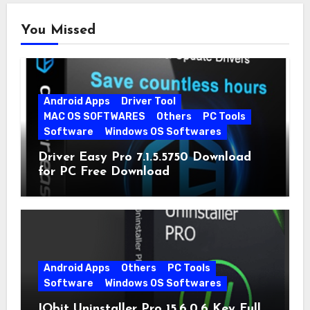
You Missed
Android Apps
Driver Tool
MAC OS SOFTWARES
Others
PC Tools
Software
Windows OS Softwares
Driver Easy Pro 7.1.5.5750 Download
for PC Free Download
Android Apps
Others
PC Tools
Software
Windows OS Softwares
IObit Uninstaller Pro 15.6.0.6 Key Full