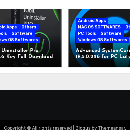
Android Apps
oid Apps
Others
MAC OS SOFTWARES
O
ools
Software
PC Tools
Software
ows OS Softwares
Windows OS Softwares
 Uninstaller Pro
Advanced SystemCar
0.6 Key Full Download
19.5.0.226 for PC Lat
Version
Copyright © All rights reserved
|
Blogus
by
Themeansar
.