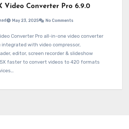
 Video Converter Pro 6.9.0
mad
May 23, 2025
No Comments
deo Converter Pro all-in-one video converter
 integrated with video compressor,
der, editor, screen recorder & slideshow
5X faster to convert videos to 420 formats
vices…