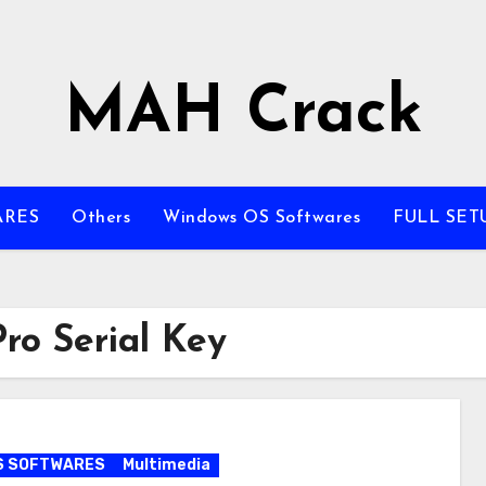
MAH Crack
ARES
Others
Windows OS Softwares
FULL SET
ro Serial Key
S SOFTWARES
Multimedia