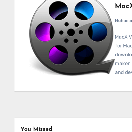
MacX
Muham
MacX Vi
for Mac
downloa
maker. 
and de
You Missed