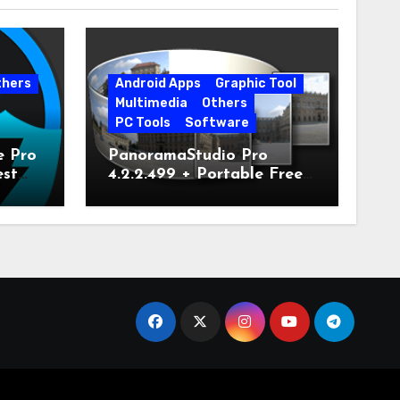
thers
Android Apps
Graphic Tool
Multimedia
Others
PC Tools
Software
e Pro
PanoramaStudio Pro
est
4.2.2.499 + Portable Free
Download