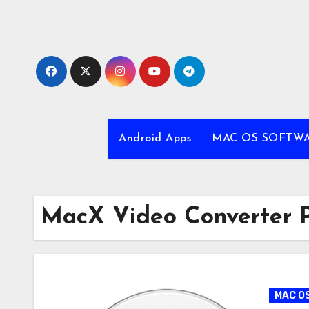
Skip
to
content
Android Apps
MAC OS SOFTW
MacX Video Converter P
MAC O