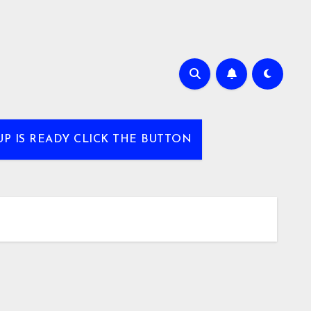
UP IS READY CLICK THE BUTTON