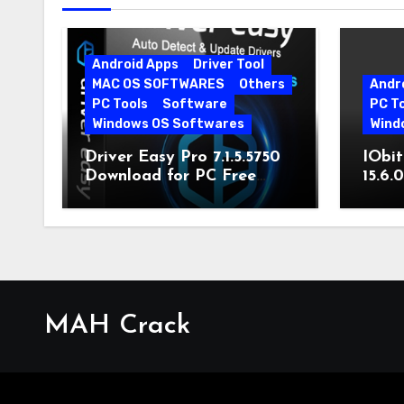
Android Apps
Driver Tool
MAC OS SOFTWARES
Others
Andr
PC Tools
Software
PC T
Windows OS Softwares
Wind
Driver Easy Pro 7.1.5.5750
IObit
Download for PC Free
15.6.
Download
MAH Crack