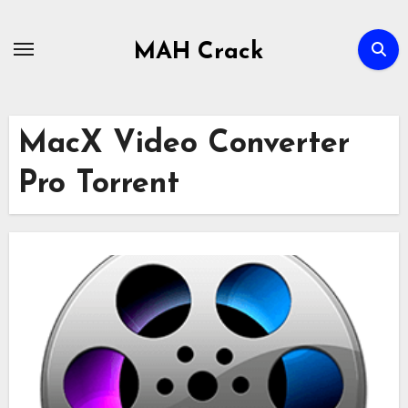
Skip
to
MAH Crack
content
MacX Video Converter
Pro Torrent