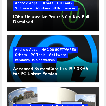
Android Apps
Others
PC Tools
Software
Windows OS Softwares
IObit Uninstaller Pro 15.6.0.6 Key Full
Download
Android Apps
MAC OS SOFTWARES
Others
PC Tools
Software
Windows OS Softwares
Advanced SystemCare Pro 19.5.0.226
for PC Latest Version