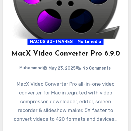
MAC OS SOFTWARES
Multimedia
MacX Video Converter Pro 6.9.0
Muhammad
May 23, 2025
No Comments
MacX Video Converter Pro all-in-one video
converter for Mac integrated with video
compressor, downloader, editor, screen
recorder & slideshow maker. 5X faster to
convert videos to 420 formats and devices…