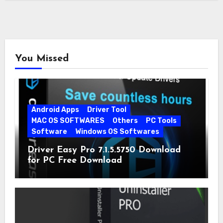
You Missed
Android Apps
Driver Tool
MAC OS SOFTWARES
Others
PC Tools
Software
Windows OS Softwares
Driver Easy Pro 7.1.5.5750 Download
for PC Free Download