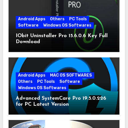
Android Apps
Others
PC Tools
Software
Windows OS Softwares
IObit Uninstaller Pro 15.6.0.6 Key Full
Download
Android Apps
MAC OS SOFTWARES
Others
PC Tools
Software
Windows OS Softwares
Advanced SystemCare Pro 19.5.0.226
for PC Latest Version