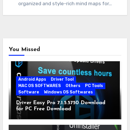
organized and style-rich mind maps for…
You Missed
Android Apps
Driver Tool
MAC OS SOFTWARES
Others
PC Tools
Software
Windows OS Softwares
Driver Easy Pro 7.1.5.5750 Download
for PC Free Download