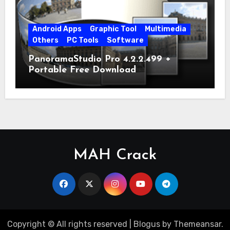
Android Apps
Graphic Tool
Multimedia
Others
PC Tools
Software
PanoramaStudio Pro 4.2.2.499 +
Portable Free Download
MAH Crack
Copyright © All rights reserved
|
Blogus
by
Themeansar
.