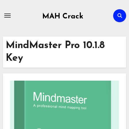
Skip
to
MAH Crack
content
MindMaster Pro 10.1.8
Key