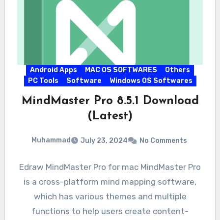
Android Apps
MAC OS SOFTWARES
Others
PC Tools
Software
Windows OS Softwares
MindMaster Pro 8.5.1 Download
(Latest)
Muhammad
July 23, 2024
No Comments
Edraw MindMaster Pro for mac MindMaster Pro
is a cross-platform mind mapping software,
which has various themes and multiple
functions to help users create content-