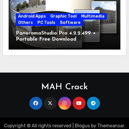
Android Apps
Graphic Tool
Multimedia
Others
PC Tools
Software
PanoramaStudio Pro 4.2.2.499 +
Portable Free Download
MAH Crack
Copyright © All rights reserved
|
Blogus
by
Themeansar
.