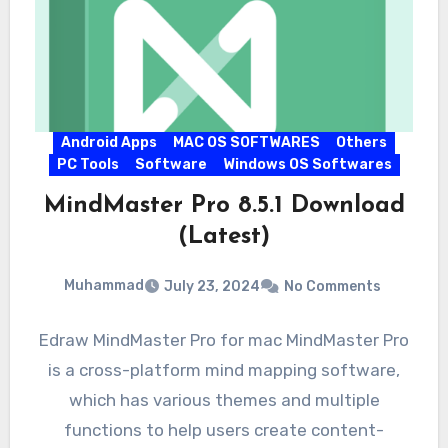
Android Apps
MAC OS SOFTWARES
Others
PC Tools
Software
Windows OS Softwares
MindMaster Pro 8.5.1 Download
(Latest)
Muhammad
July 23, 2024
No Comments
Edraw MindMaster Pro for mac MindMaster Pro
is a cross-platform mind mapping software,
which has various themes and multiple
functions to help users create content-