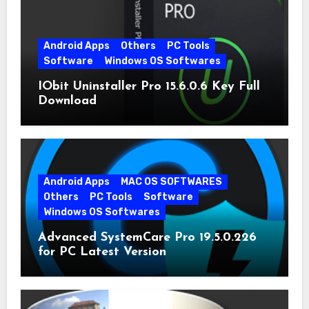
Android Apps
Others
PC Tools
Software
Windows OS Softwares
IObit Uninstaller Pro 15.6.0.6 Key Full
Download
Android Apps
MAC OS SOFTWARES
Others
PC Tools
Software
Windows OS Softwares
Advanced SystemCare Pro 19.5.0.226
for PC Latest Version