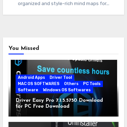
organized and style-rich mind maps for…
You Missed
Android Apps
Driver Tool
MAC OS SOFTWARES
Others
PC Tools
Software
Windows OS Softwares
Driver Easy Pro 7.1.5.5750 Download
for PC Free Download