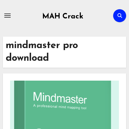
Skip
to
MAH Crack
content
mindmaster pro
download