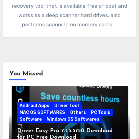
recovery tool that is available free of cost and
works as a deep scanner hard drives, also
performs scanning on memory cards,…
You Missed
Android Apps
Driver Tool
MAC OS SOFTWARES
Others
PC Tools
Software
Windows OS Softwares
Driver Easy Pro 7.1.5.5750 Download
for PC Free Download