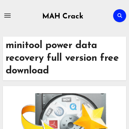
Skip
to
MAH Crack
content
minitool power data
recovery full version free
download