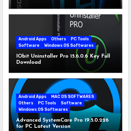
Android Apps
Others
PC Tools
Software
Windows OS Softwares
IObit Uninstaller Pro 15.6.0.6 Key Full
Download
Android Apps
MAC OS SOFTWARES
Others
PC Tools
Software
Windows OS Softwares
Advanced SystemCare Pro 19.5.0.226
for PC Latest Version