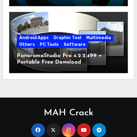
Android Apps
Graphic Tool
Multimedia
Others
PC Tools
Software
PanoramaStudio Pro 4.2.2.499 +
Portable Free Download
MAH Crack