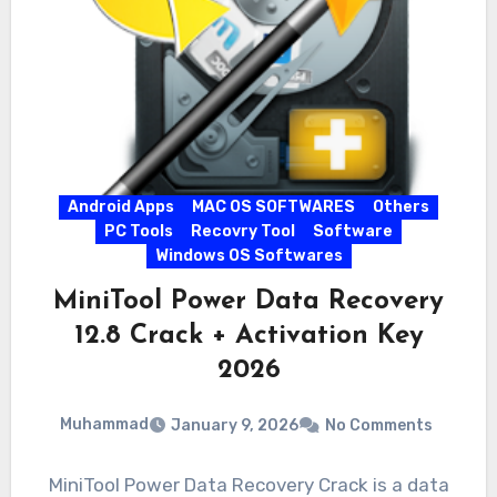
Android Apps
MAC OS SOFTWARES
Others
PC Tools
Recovry Tool
Software
Windows OS Softwares
MiniTool Power Data Recovery
12.8 Crack + Activation Key
2026
Muhammad
January 9, 2026
No Comments
MiniTool Power Data Recovery Crack is a data