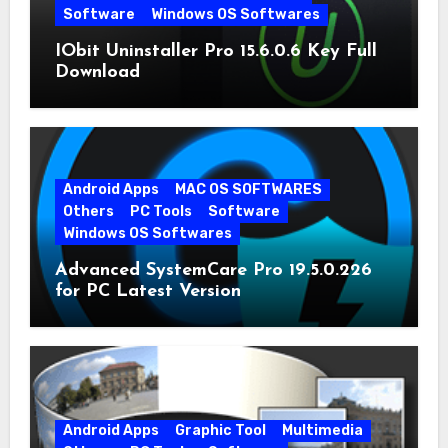
Software
Windows OS Softwares
IObit Uninstaller Pro 15.6.0.6 Key Full
Download
Android Apps
MAC OS SOFTWARES
Others
PC Tools
Software
Windows OS Softwares
Advanced SystemCare Pro 19.5.0.226
for PC Latest Version
Android Apps
Graphic Tool
Multimedia