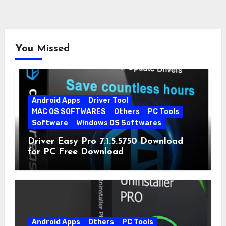
You Missed
Android Apps
Driver Tool
MAC OS SOFTWARES
Others
PC Tools
Software
Windows OS Softwares
Driver Easy Pro 7.1.5.5750 Download
for PC Free Download
Android Apps
Others
PC Tools