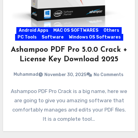
Android Apps
MAC OS SOFTWARES
Others
PC Tools
Software
Windows OS Softwares
Ashampoo PDF Pro 5.0.0 Crack +
License Key Download 2025
Muhammad
November 30, 2025
No Comments
Ashampoo PDF Pro Crack is a big name, here we
are going to give you amazing software that
comfortably manages and edits your PDF files.
It is a complete tool…