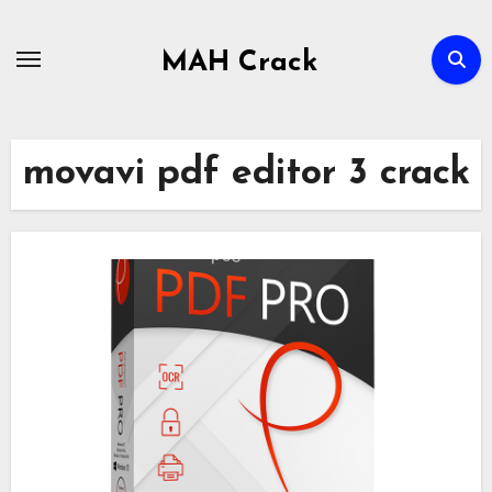
Skip
to
MAH Crack
content
movavi pdf editor 3 crack