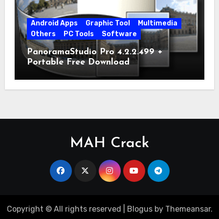
Android Apps
Graphic Tool
Multimedia
Others
PC Tools
Software
PanoramaStudio Pro 4.2.2.499 +
Portable Free Download
MAH Crack
Copyright © All rights reserved
|
Blogus
by
Themeansar
.