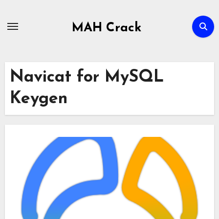
Skip
to
MAH Crack
content
Navicat for MySQL
Keygen