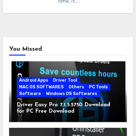
time. It…
You Missed
Android Apps
Driver Tool
MAC OS SOFTWARES
Others
PC Tools
Software
Windows OS Softwares
Driver Easy Pro 7.1.5.5750 Download
for PC Free Download