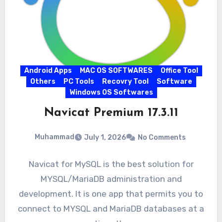
Android Apps
MAC OS SOFTWARES
Office Tool
Others
PC Tools
Recovry Tool
Software
Windows OS Softwares
Navicat Premium 17.3.11
Muhammad
July 1, 2026
No Comments
Navicat for MySQL is the best solution for
MYSQL/MariaDB administration and
development. It is one app that permits you to
connect to MYSQL and MariaDB databases at a