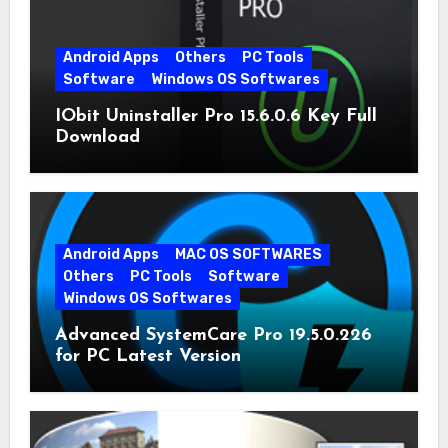
Android Apps
Others
PC Tools
Software
Windows OS Softwares
IObit Uninstaller Pro 15.6.0.6 Key Full
Download
Android Apps
MAC OS SOFTWARES
Others
PC Tools
Software
Windows OS Softwares
Advanced SystemCare Pro 19.5.0.226
for PC Latest Version