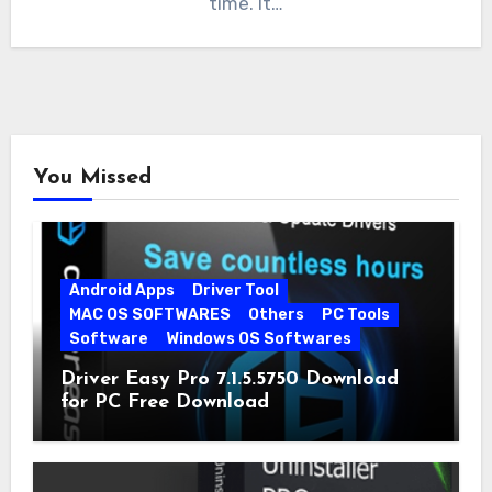
time. It…
You Missed
Android Apps
Driver Tool
MAC OS SOFTWARES
Others
PC Tools
Software
Windows OS Softwares
Driver Easy Pro 7.1.5.5750 Download
for PC Free Download