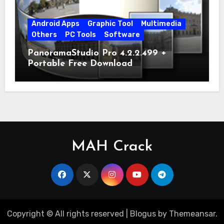
Android Apps
Graphic Tool
Multimedia
Others
PC Tools
Software
PanoramaStudio Pro 4.2.2.499 +
Portable Free Download
MAH Crack
Copyright © All rights reserved
|
Blogus
by
Themeansar
.