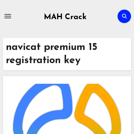
Skip
to
MAH Crack
content
navicat premium 15
registration key