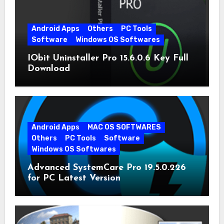
Android Apps
Others
PC Tools
Software
Windows OS Softwares
IObit Uninstaller Pro 15.6.0.6 Key Full
Download
Android Apps
MAC OS SOFTWARES
Others
PC Tools
Software
Windows OS Softwares
Advanced SystemCare Pro 19.5.0.226
for PC Latest Version