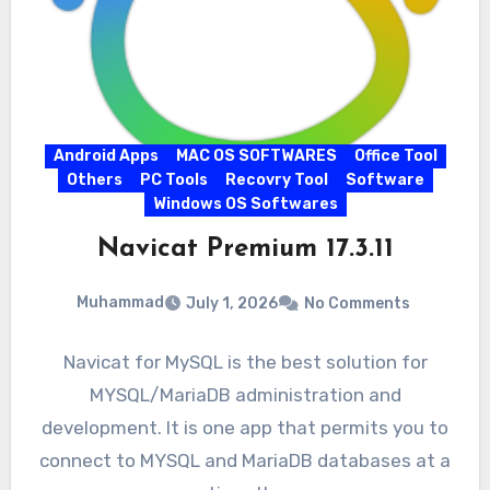
Android Apps
MAC OS SOFTWARES
Office Tool
Others
PC Tools
Recovry Tool
Software
Windows OS Softwares
Navicat Premium 17.3.11
Muhammad
July 1, 2026
No Comments
Navicat for MySQL is the best solution for
MYSQL/MariaDB administration and
development. It is one app that permits you to
connect to MYSQL and MariaDB databases at a