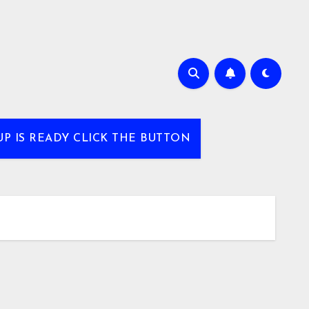
UP IS READY CLICK THE BUTTON