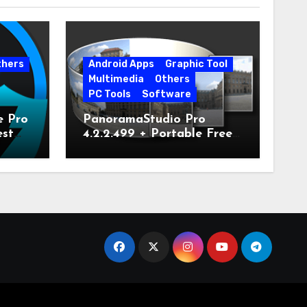
thers
Android Apps
Graphic Tool
Multimedia
Others
PC Tools
Software
e Pro
PanoramaStudio Pro
est
4.2.2.499 + Portable Free
Download