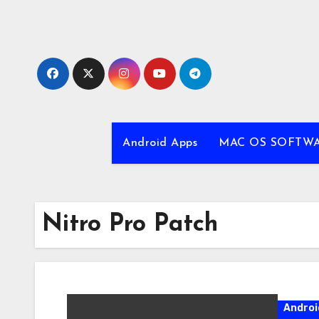
Skip
to
content
Android Apps
MAC OS SOFTW
Nitro Pro Patch
Androi