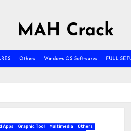
MAH Crack
ARES
Others
Windows OS Softwares
FULL SET
d Apps
Graphic Tool
Multimedia
Others