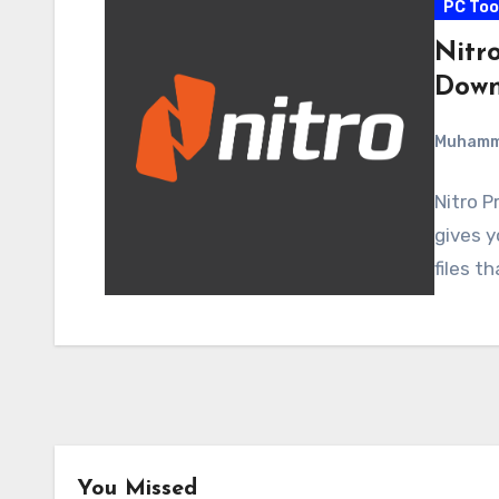
PC Too
Nitro
Down
Muham
Nitro P
gives y
files t
You Missed