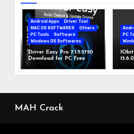
Android Apps
Driver Tool
MAC OS SOFTWARES
Others
Andr
PC Tools
Software
PC T
Windows OS Softwares
Wind
Driver Easy Pro 7.1.5.5750
IObit
Download for PC Free
15.6.
Download
MAH Crack