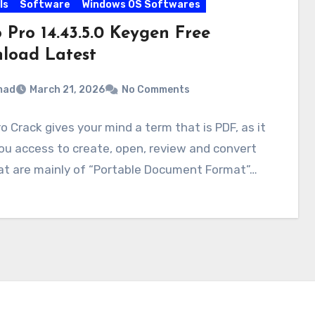
ls
Software
Windows OS Softwares
 Pro 14.43.5.0 Keygen Free
load Latest
mad
March 21, 2026
No Comments
ro Crack gives your mind a term that is PDF, as it
ou access to create, open, review and convert
hat are mainly of “Portable Document Format”…