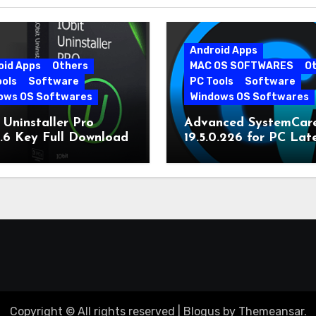
Android Apps
oid Apps
Others
MAC OS SOFTWARES
O
ools
Software
PC Tools
Software
ows OS Softwares
Windows OS Softwares
 Uninstaller Pro
Advanced SystemCar
0.6 Key Full Download
19.5.0.226 for PC Lat
Version
Copyright © All rights reserved
|
Blogus
by
Themeansar
.