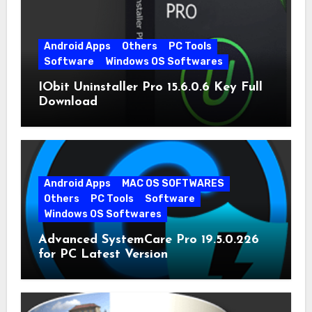
Android Apps
Others
PC Tools
Software
Windows OS Softwares
IObit Uninstaller Pro 15.6.0.6 Key Full
Download
Android Apps
MAC OS SOFTWARES
Others
PC Tools
Software
Windows OS Softwares
Advanced SystemCare Pro 19.5.0.226
for PC Latest Version