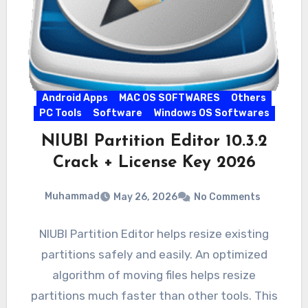
Android Apps
MAC OS SOFTWARES
Others
PC Tools
Software
Windows OS Softwares
NIUBI Partition Editor 10.3.2
Crack + License Key 2026
Muhammad
May 26, 2026
No Comments
NIUBI Partition Editor helps resize existing
partitions safely and easily. An optimized
algorithm of moving files helps resize
partitions much faster than other tools. This