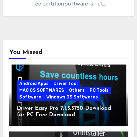
free partition software is not…
You Missed
Android Apps
Driver Tool
MAC OS SOFTWARES
Others
PC Tools
Software
Windows OS Softwares
Driver Easy Pro 7.1.5.5750 Download
for PC Free Download