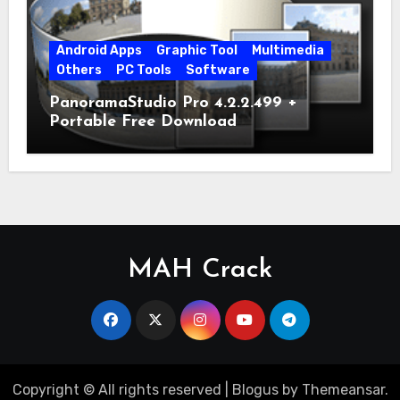
Android Apps
Graphic Tool
Multimedia
Others
PC Tools
Software
PanoramaStudio Pro 4.2.2.499 +
Portable Free Download
MAH Crack
Copyright © All rights reserved
|
Blogus
by
Themeansar
.