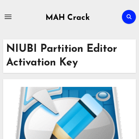
Skip
to
MAH Crack
content
NIUBI Partition Editor
Activation Key