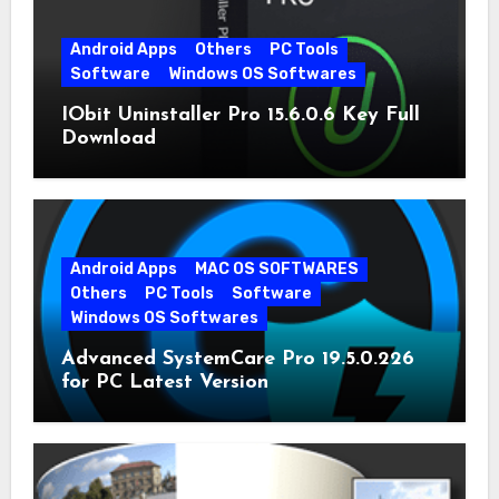
Android Apps
Others
PC Tools
Software
Windows OS Softwares
IObit Uninstaller Pro 15.6.0.6 Key Full
Download
Android Apps
MAC OS SOFTWARES
Others
PC Tools
Software
Windows OS Softwares
Advanced SystemCare Pro 19.5.0.226
for PC Latest Version