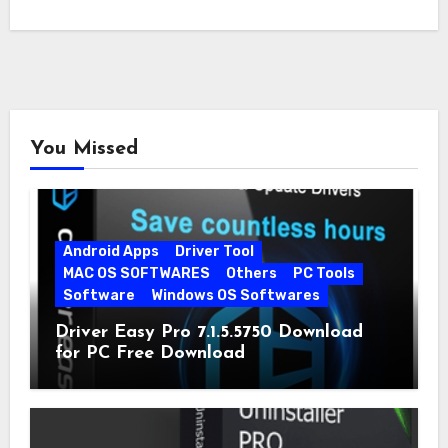
You Missed
Android Apps
Driver Tool
MAC OS SOFTWARES
Others
PC Tools
Software
Windows OS Softwares
Driver Easy Pro 7.1.5.5750 Download
for PC Free Download