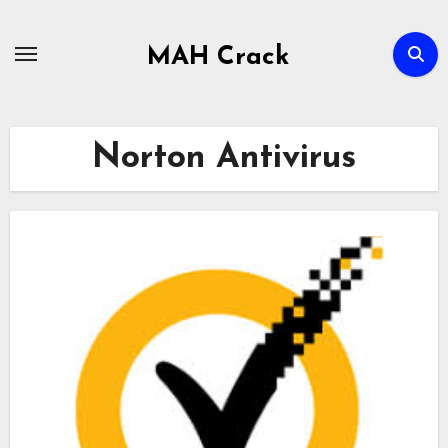
Skip
to
MAH Crack
content
Norton Antivirus