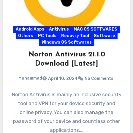
Android Apps
Antivirus
MAC OS SOFTWARES
Others
PC Tools
Recovry Tool
Software
Windows OS Softwares
Norton Antivirus 21.1.0
Download [Latest]
Muhammad
April 10, 2024
No Comments
Norton Antivirus is mainly an inclusive security
tool and VPN for your device security and
online privacy. You can also manage the
password of your device and countless other
applications.…