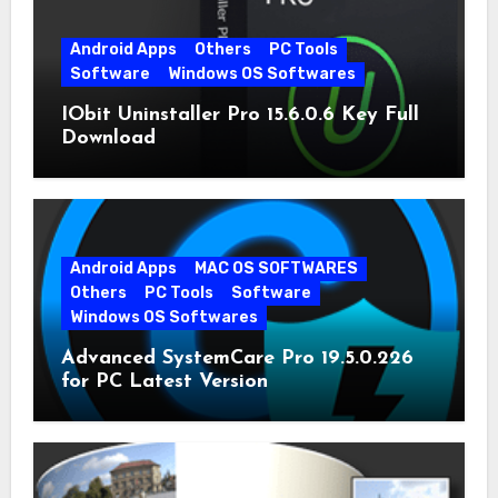
Android Apps
Others
PC Tools
Software
Windows OS Softwares
IObit Uninstaller Pro 15.6.0.6 Key Full
Download
Android Apps
MAC OS SOFTWARES
Others
PC Tools
Software
Windows OS Softwares
Advanced SystemCare Pro 19.5.0.226
for PC Latest Version