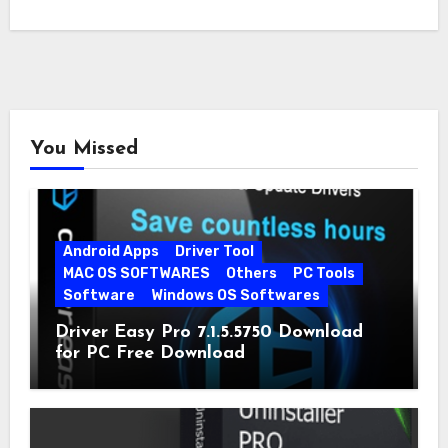
You Missed
Android Apps
Driver Tool
MAC OS SOFTWARES
Others
PC Tools
Software
Windows OS Softwares
Driver Easy Pro 7.1.5.5750 Download
for PC Free Download