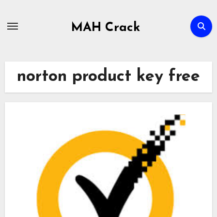
Skip
to
MAH Crack
content
norton product key free