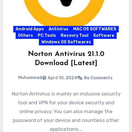
Android Apps
Antivirus
MAC OS SOFTWARES
Others
PC Tools
Recovry Tool
Software
Windows OS Softwares
Norton Antivirus 21.1.0
Download [Latest]
Muhammad
April 10, 2024
No Comments
Norton Antivirus is mainly an inclusive security
tool and VPN for your device security and
online privacy. You can also manage the
password of your device and countless other
applications.…