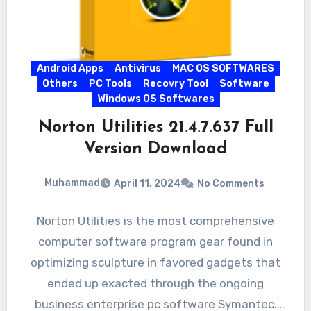
Android Apps
Antivirus
MAC OS SOFTWARES
Others
PC Tools
Recovry Tool
Software
Windows OS Softwares
Norton Utilities 21.4.7.637 Full
Version Download
Muhammad
April 11, 2024
No Comments
Norton Utilities is the most comprehensive
computer software program gear found in
optimizing sculpture in favored gadgets that
ended up exacted through the ongoing
business enterprise pc software Symantec.