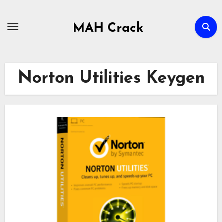
Skip
to
MAH Crack
content
Norton Utilities Keygen