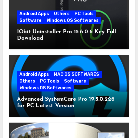
Android Apps
Others
PC Tools
Software
Windows OS Softwares
IObit Uninstaller Pro 15.6.0.6 Key Full
Download
Android Apps
MAC OS SOFTWARES
Others
PC Tools
Software
Windows OS Softwares
Advanced SystemCare Pro 19.5.0.226
for PC Latest Version