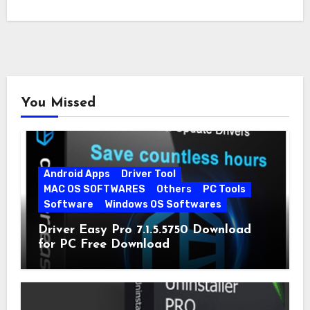
When…
You Missed
Android Apps
Driver Tool
MAC OS SOFTWARES
Others
PC Tools
Software
Windows OS Softwares
Driver Easy Pro 7.1.5.5750 Download
for PC Free Download