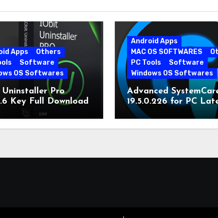
Android Apps
oid Apps
Others
MAC OS SOFTWARES
O
ools
Software
PC Tools
Software
ows OS Softwares
Windows OS Softwares
 Uninstaller Pro
Advanced SystemCar
0.6 Key Full Download
19.5.0.226 for PC Lat
Version