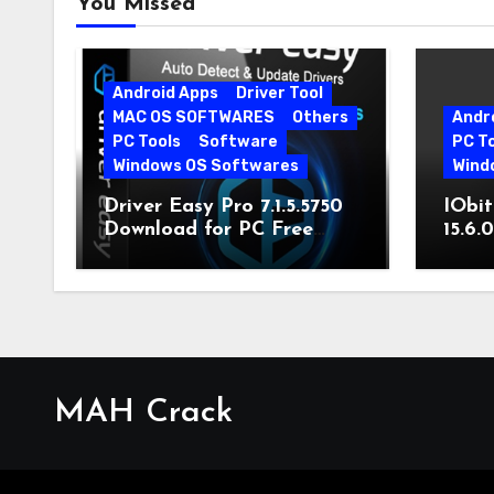
You Missed
Android Apps
Driver Tool
MAC OS SOFTWARES
Others
Andr
PC Tools
Software
PC T
Windows OS Softwares
Wind
Driver Easy Pro 7.1.5.5750
IObit
Download for PC Free
15.6.
Download
MAH Crack