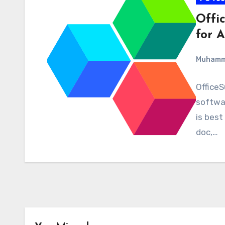
Offi
for A
Muham
OfficeS
softwar
is best
doc,…