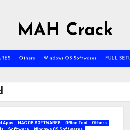
MAH Crack
ARES
Others
Windows OS Softwares
FULL SET
d
d Apps
MAC OS SOFTWARES
Office Tool
Others
ls
Software
Windows OS Softwares