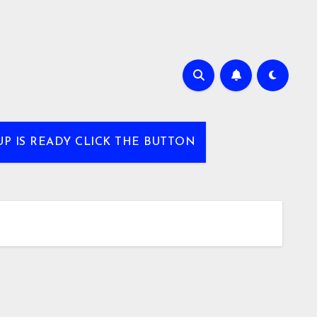
UP IS READY CLICK THE BUTTON