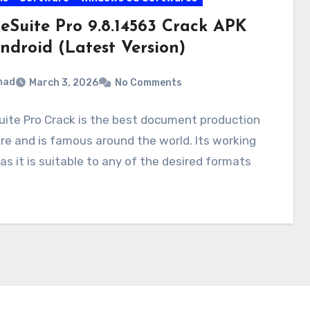
ceSuite Pro 9.8.14563 Crack APK
ndroid (Latest Version)
mad
March 3, 2026
No Comments
uite Pro Crack is the best document production
e and is famous around the world. Its working
 as it is suitable to any of the desired formats