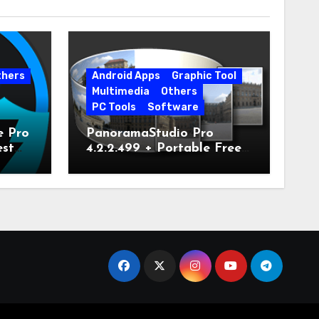
thers
Android Apps
Graphic Tool
Multimedia
Others
PC Tools
Software
e Pro
PanoramaStudio Pro
est
4.2.2.499 + Portable Free
Download