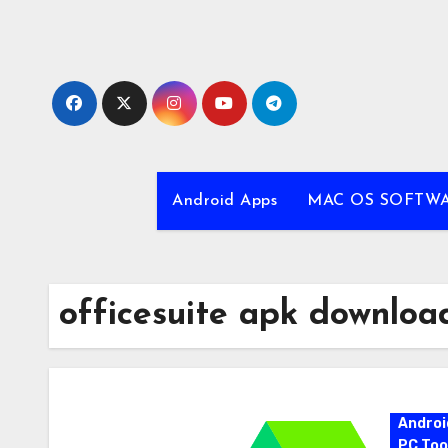
Skip
to
content
Android Apps
MAC OS SOFTW
officesuite apk downloa
Androi
PC Too