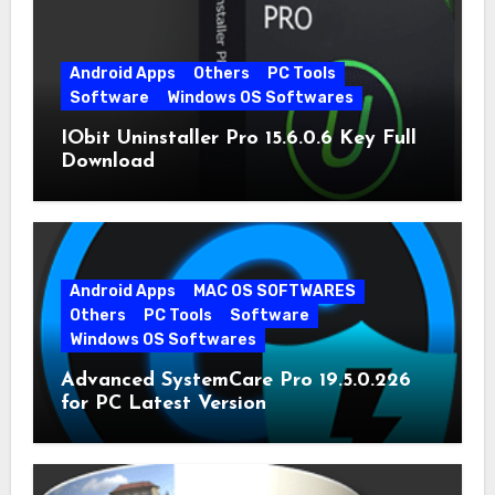
Android Apps
Others
PC Tools
Software
Windows OS Softwares
IObit Uninstaller Pro 15.6.0.6 Key Full
Download
Android Apps
MAC OS SOFTWARES
Others
PC Tools
Software
Windows OS Softwares
Advanced SystemCare Pro 19.5.0.226
for PC Latest Version