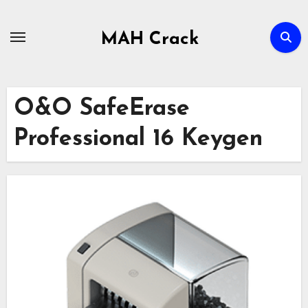
Skip
to
MAH Crack
content
O&O SafeErase
Professional 16 Keygen