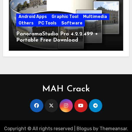
Android Apps
Graphic Tool
Multimedia
Others
PC Tools
Software
PanoramaStudio Pro 4.2.2.499 +
Portable Free Download
MAH Crack
Copyright © All rights reserved
|
Blogus
by
Themeansar
.