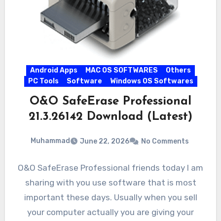
Android Apps
MAC OS SOFTWARES
Others
PC Tools
Software
Windows OS Softwares
O&O SafeErase Professional
21.3.26142 Download (Latest)
Muhammad
June 22, 2026
No Comments
O&O SafeErase Professional friends today I am
sharing with you use software that is most
important these days. Usually when you sell
your computer actually you are giving your