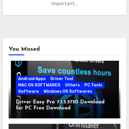
important…
You Missed
Android Apps
Driver Tool
MAC OS SOFTWARES
Others
PC Tools
Software
Windows OS Softwares
Driver Easy Pro 7.1.5.5750 Download
for PC Free Download