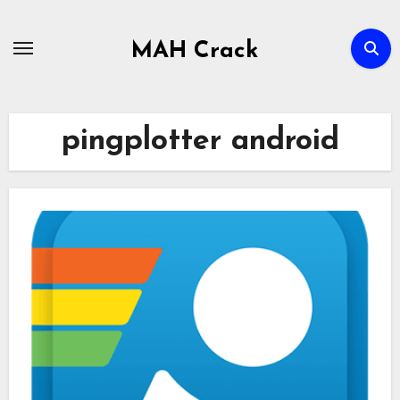
Skip
to
MAH Crack
content
pingplotter android