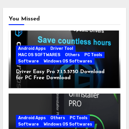
You Missed
Android Apps
Driver Tool
MAC OS SOFTWARES
Others
PC Tools
Software
Windows OS Softwares
Driver Easy Pro 7.1.5.5750 Download
for PC Free Download
Android Apps
Others
PC Tools
Software
Windows OS Softwares