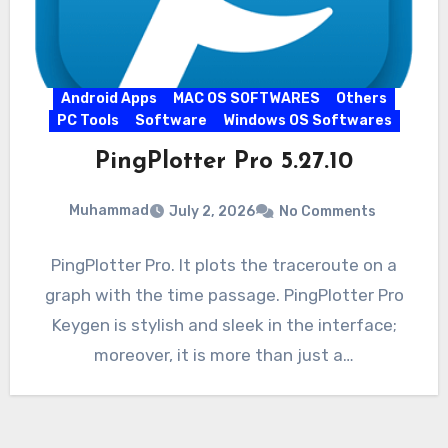
Android Apps
MAC OS SOFTWARES
Others
PC Tools
Software
Windows OS Softwares
PingPlotter Pro 5.27.10
Muhammad
July 2, 2026
No Comments
PingPlotter Pro. It plots the traceroute on a
graph with the time passage. PingPlotter Pro
Keygen is stylish and sleek in the interface;
moreover, it is more than just a…