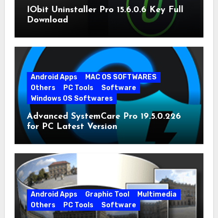
IObit Uninstaller Pro 15.6.0.6 Key Full
Download
Android Apps
MAC OS SOFTWARES
Others
PC Tools
Software
Windows OS Softwares
Advanced SystemCare Pro 19.5.0.226
for PC Latest Version
Android Apps
Graphic Tool
Multimedia
Others
PC Tools
Software