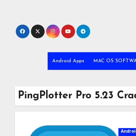
Skip
to
content
Android Apps
MAC OS SOFTW
PingPlotter Pro 5.23 Cra
Androi