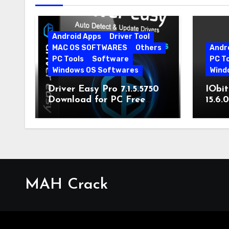
Android Apps
Driver Tool
MAC OS SOFTWARES
Others
Andr
PC Tools
Software
PC T
Windows OS Softwares
Wind
Driver Easy Pro 7.1.5.5750
IObit
Download for PC Free
15.6.
Download
MAH Crack