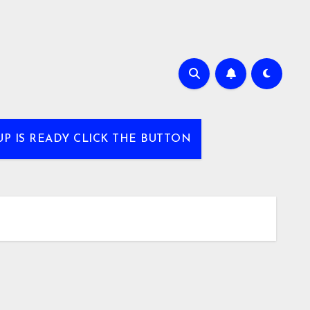
UP IS READY CLICK THE BUTTON