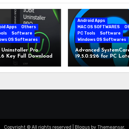
Android Apps
oid Apps
Others
MAC OS SOFTWARES
O
ools
Software
PC Tools
Software
ows OS Softwares
Windows OS Softwares
 Uninstaller Pro
Advanced SystemCar
0.6 Key Full Download
19.5.0.226 for PC Lat
Version
Copyright © All rights reserved
|
Blogus
by
Themeansar
.