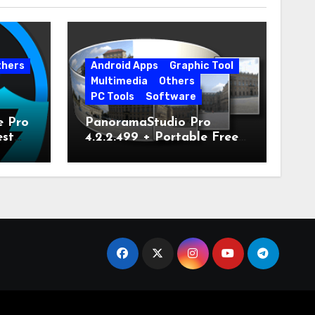
thers
Android Apps
Graphic Tool
Multimedia
Others
PC Tools
Software
e Pro
PanoramaStudio Pro
est
4.2.2.499 + Portable Free
Download