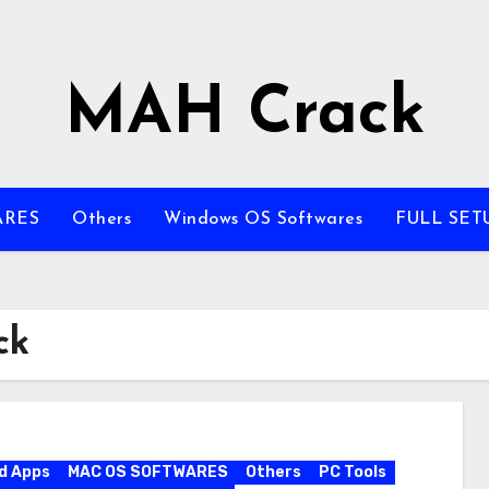
MAH Crack
ARES
Others
Windows OS Softwares
FULL SET
ck
d Apps
MAC OS SOFTWARES
Others
PC Tools