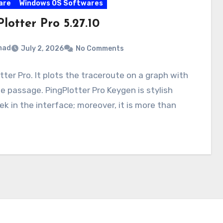
are
Windows OS Softwares
lotter Pro 5.27.10
mad
July 2, 2026
No Comments
tter Pro. It plots the traceroute on a graph with
e passage. PingPlotter Pro Keygen is stylish
ek in the interface; moreover, it is more than