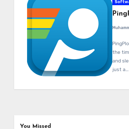
Softw
PingP
Muham
PingPlo
the tim
and sle
just a…
You Missed