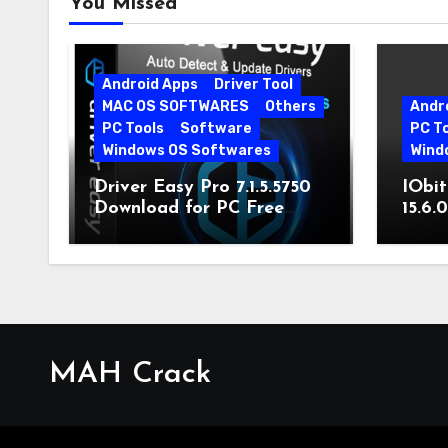
You Missed
Android Apps
Driver Tool
MAC OS SOFTWARES
Others
Andr
PC Tools
Software
PC T
Windows OS Softwares
Wind
Driver Easy Pro 7.1.5.5750
IObit
Download for PC Free
15.6.
Download
MAH Crack