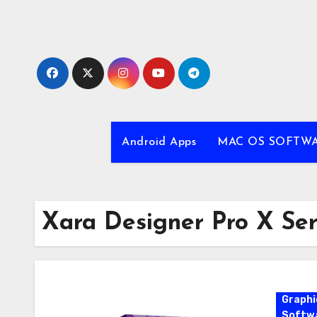
Skip
to
content
Android Apps
MAC OS SOFTW
Xara Designer Pro X Se
Graphi
Softw