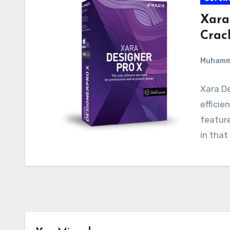
Xara
Crac
Muham
Xara De
efficie
feature
in that