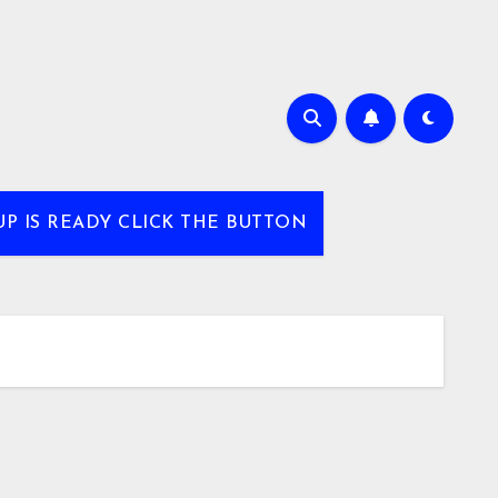
UP IS READY CLICK THE BUTTON