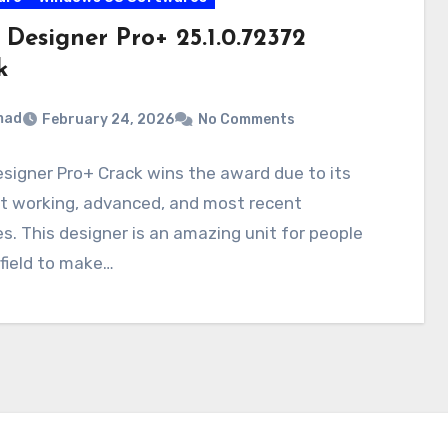
 Designer Pro+ 25.1.0.72372
k
mad
February 24, 2026
No Comments
signer Pro+ Crack wins the award due to its
nt working, advanced, and most recent
s. This designer is an amazing unit for people
 field to make…