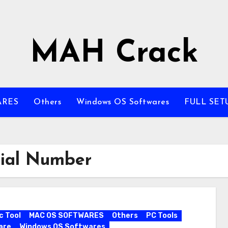
MAH Crack
ARES
Others
Windows OS Softwares
FULL SET
rial Number
c Tool
MAC OS SOFTWARES
Others
PC Tools
are
Windows OS Softwares