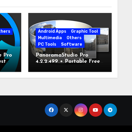
thers
Android Apps
Graphic Tool
Multimedia
Others
PC Tools
Software
e Pro
PanoramaStudio Pro
est
4.2.2.499 + Portable Free
Download