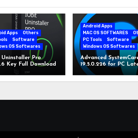
Android Apps
oid Apps
Others
MAC OS SOFTWARES
O
ools
Software
PC Tools
Software
ows OS Softwares
Windows OS Softwares
 Uninstaller Pro
Advanced SystemCar
0.6 Key Full Download
19.5.0.226 for PC Lat
Version