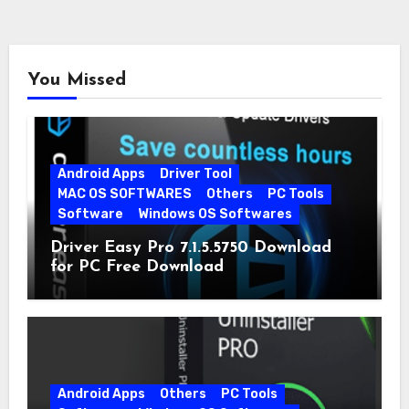
You Missed
Android Apps
Driver Tool
MAC OS SOFTWARES
Others
PC Tools
Software
Windows OS Softwares
Driver Easy Pro 7.1.5.5750 Download
for PC Free Download
Android Apps
Others
PC Tools