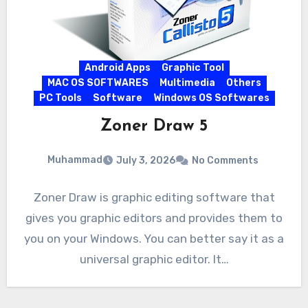
Android Apps
Graphic Tool
MAC OS SOFTWARES
Multimedia
Others
PC Tools
Software
Windows OS Softwares
Zoner Draw 5
Muhammad
July 3, 2026
No Comments
Zoner Draw is graphic editing software that
gives you graphic editors and provides them to
you on your Windows. You can better say it as a
universal graphic editor. It…