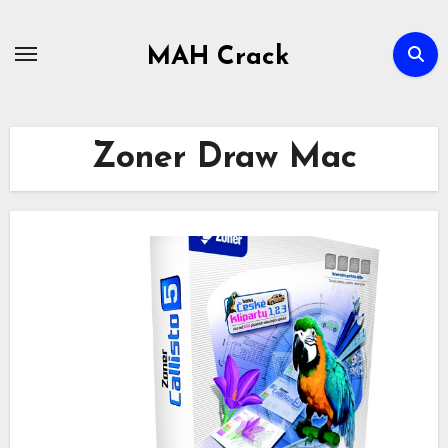
Skip
to
MAH Crack
content
Zoner Draw Mac