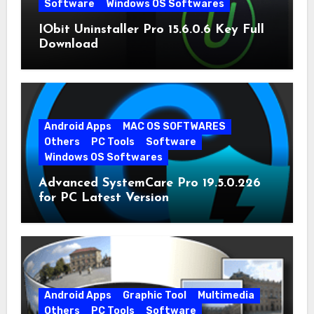
Software
Windows OS Softwares
IObit Uninstaller Pro 15.6.0.6 Key Full
Download
Android Apps
MAC OS SOFTWARES
Others
PC Tools
Software
Windows OS Softwares
Advanced SystemCare Pro 19.5.0.226
for PC Latest Version
Android Apps
Graphic Tool
Multimedia
Others
PC Tools
Software