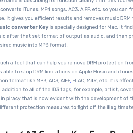
e name is describing its function clearly that this tool w
 converts iTunes, MP4 songs, AC3, AIFF, etc. so you can f
use, it gives you efficient results and removes music DRM 
usic converter Key
is specially designed for Mac, it fin
ic after that set format of output as audio, and then p
desired music into MP3 format.
such a tool that can help you remove DRM protection fr
is able to strip DRM limitations on Apple Music and iTune
on format like MP3, AC3, AIFF
,
FLAC, M4R, etc. It is effec
 addition to all of the ID3 tags, for example, artist, cove
 in piracy that is now evident with the development of 
ifferent protection measures to fight off the illegitimat