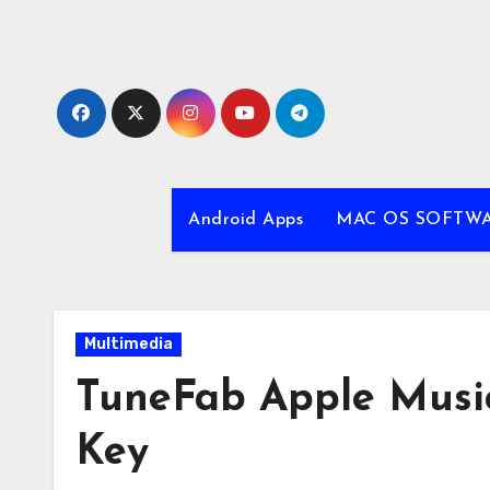
Skip
to
content
Android Apps
MAC OS SOFTW
Multimedia
TuneFab Apple Music 
Key