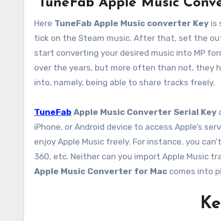
TuneFab Apple Music Conve
Here
TuneFab Apple Music converter Key
is 
tick on the Steam music. After that, set the out
start converting your desired music into MP for
over the years, but more often than not, they h
into, namely, being able to share tracks freely.
TuneFab
Apple Music Converter Serial Key
o
iPhone, or Android device to access Apple’s serv
enjoy Apple Music freely. For instance, you can
360, etc. Neither can you import Apple Music trac
Apple Music Converter for Mac
comes into pl
Ke