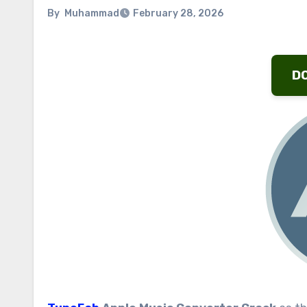
By
Muhammad
February 28, 2026
D