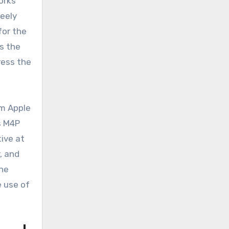
orks
reely
for the
ds the
ress the
om Apple
s M4P
tive at
r, and
the
e use of