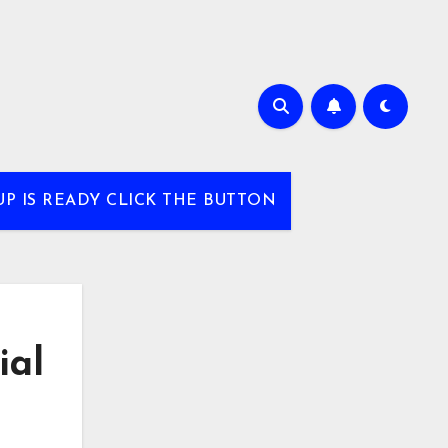
UP IS READY CLICK THE BUTTON
ial