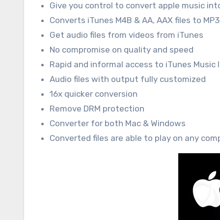
Give you control to convert apple music int
Converts iTunes M4B & AA, AAX files to MP3,
Get audio files from videos from iTunes
No compromise on quality and speed
Rapid and informal access to iTunes Music l
Audio files with output fully customized
16x quicker conversion
Remove DRM protection
Converter for both Mac & Windows
Converted files are able to play on any comp