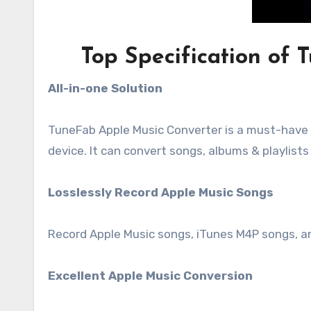
Top Specification of
All-in-one Solution
TuneFab Apple Music Converter is a must-have 
device. It can convert songs, albums & playlis
Losslessly Record Apple Music Songs
Record Apple Music songs, iTunes M4P songs, a
Excellent Apple Music Conversion