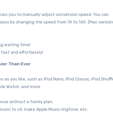
ows you to manually adjust conversion speed. You can
ess by changing the speed from 1X to 16X. (Mac version
g waiting time!
fast and effortlessly!
sier Than Ever
 as you like, such as iPod Nano, iPod Classic, iPod Shuffl
pple Watch, and more.
once without a family plan.
 music to cd, make Apple Music ringtone, etc.