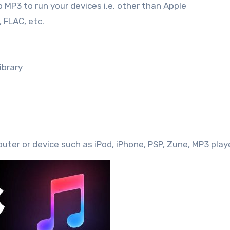
o MP3 to run your devices i.e. other than Apple
 FLAC, etc.
ibrary
uter or device such as iPod, iPhone, PSP, Zune, MP3 playe