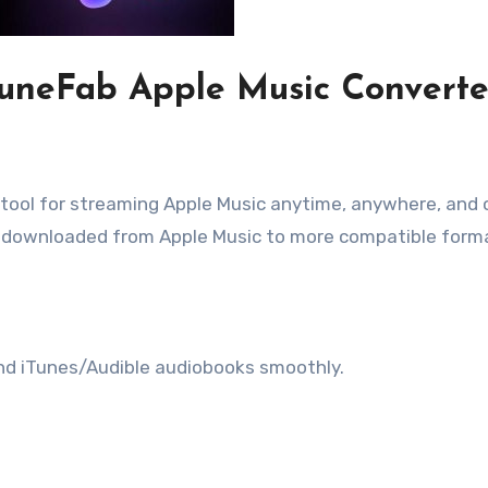
 TuneFab Apple Music Converte
tool for streaming Apple Music anytime, anywhere, and 
ts downloaded from Apple Music to more compatible form
nd iTunes/Audible audiobooks smoothly.