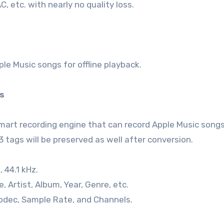
 etc. with nearly no quality loss.
e Music songs for offline playback.
gs
smart recording engine that can record Apple Music songs
3 tags will be preserved as well after conversion.
, 44.1 kHz.
, Artist, Album, Year, Genre, etc.
Codec, Sample Rate, and Channels.