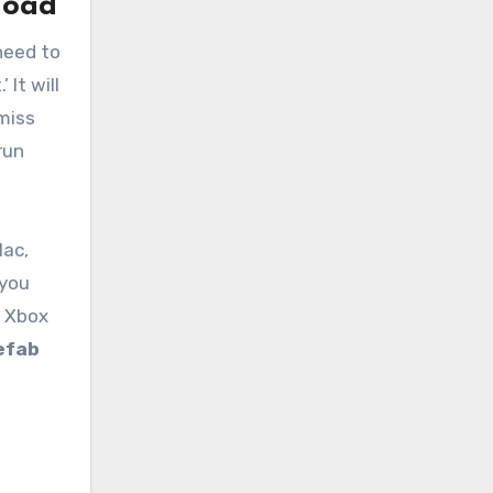
load
 need to
It will
 miss
run
Mac,
 you
, Xbox
efab