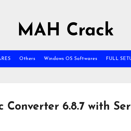
MAH Crack
ARES
Others
Windows OS Softwares
FULL SET
Converter 6.8.7 with Ser