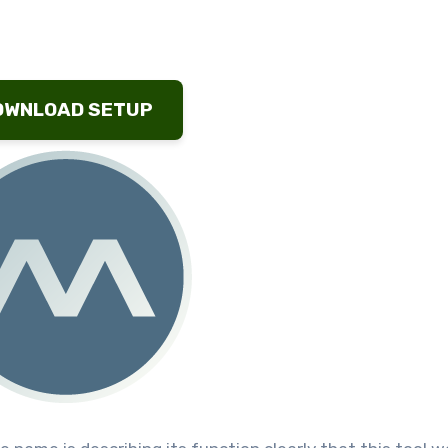
OWNLOAD SETUP