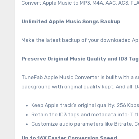
Convert Apple Music to MP3, M4A, AAC, AC3, FLAC,
Unlimited Apple Music Songs Backup
Make the latest backup of your downloaded Appl
Preserve Original Music Quality and ID3 Ta
TuneFab Apple Music Converter is built with a 
background with original quality kept. And all ID
Keep Apple track’s original quality: 256 Kbps
Retain the ID3 tags and metadata info: Title
Customize audio parameters like Bitrate, 
Up to 16X Faster Conversion Speed