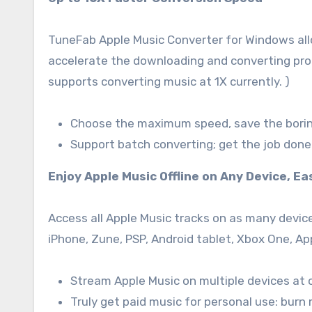
TuneFab Apple Music Converter for Windows all
accelerate the downloading and converting proc
supports converting music at 1X currently. )
Choose the maximum speed, save the borin
Support batch converting; get the job done 
Enjoy Apple Music Offline on Any Device, Ea
Access all Apple Music tracks on as many devices
iPhone, Zune, PSP, Android tablet, Xbox One, A
Stream Apple Music on multiple devices at 
Truly get paid music for personal use: burn