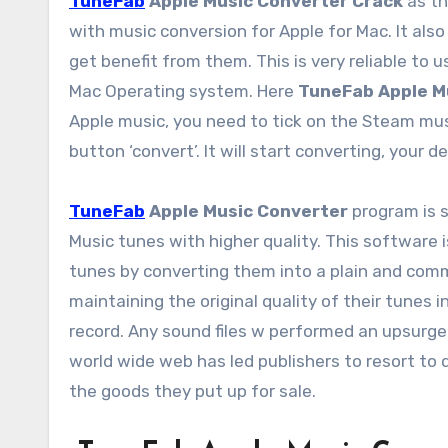
TuneFab
Apple Music Converter Crack
as th
with music conversion for Apple for Mac. It also
get benefit from them. This is very reliable to 
Mac Operating system. Here
TuneFab Apple M
Apple music, you need to tick on the Steam mus
button ‘convert’. It will start converting, your 
TuneFab
Apple Music Converter
program is 
Music tunes with higher quality. This software 
tunes by converting them into a plain and comm
maintaining the original quality of their tunes in
record. Any sound files w performed an upsurge
world wide web has led publishers to resort to d
the goods they put up for sale.