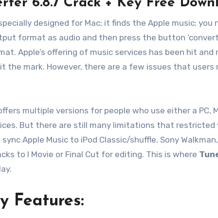
rter 6.8.7 Crack + Key Free Down
specially designed for Mac; it finds the Apple music; you
put format as audio and then press the button ‘convert.’ 
mat. Apple’s offering of music services has been hit and
it the mark. However, there are a few issues that users 
ffers multiple versions for people who use either a PC, 
ices. But there are still many limitations that restricted
’t sync Apple Music to iPod Classic/shuffle, Sony Walkman
ks to I Movie or Final Cut for editing. This is where
Tun
ay.
y Features: