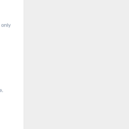
 only
e,