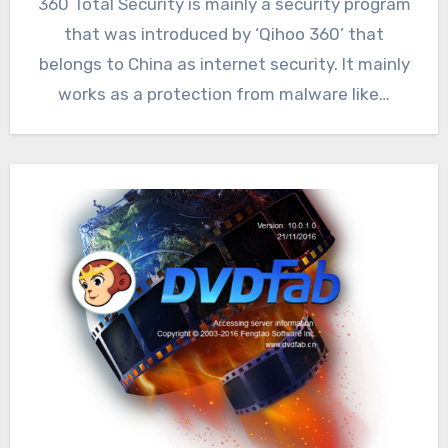
360 Total Security is mainly a security program
that was introduced by ‘Qihoo 360’ that
belongs to China as internet security. It mainly
works as a protection from malware like…