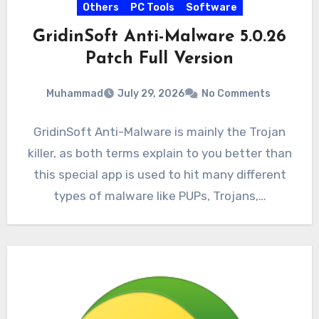
Others
PC Tools
Software
GridinSoft Anti-Malware 5.0.26
Patch Full Version
Muhammad
July 29, 2026
No Comments
GridinSoft Anti-Malware is mainly the Trojan
killer, as both terms explain to you better than
this special app is used to hit many different
types of malware like PUPs, Trojans,…