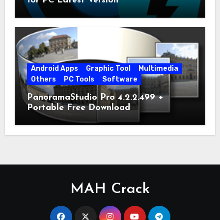
for PC Latest Version
Android Apps
Graphic Tool
Multimedia
Others
PC Tools
Software
PanoramaStudio Pro 4.2.2.499 +
Portable Free Download
MAH Crack