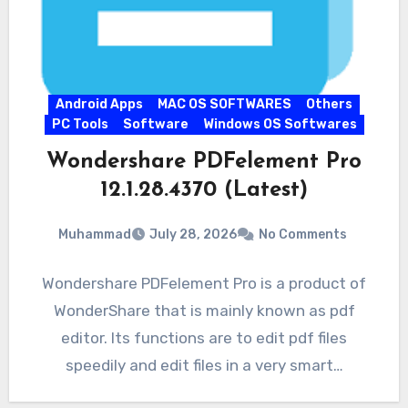
Android Apps
MAC OS SOFTWARES
Others
PC Tools
Software
Windows OS Softwares
Wondershare PDFelement Pro
12.1.28.4370 (Latest)
Muhammad
July 28, 2026
No Comments
Wondershare PDFelement Pro is a product of
WonderShare that is mainly known as pdf
editor. Its functions are to edit pdf files
speedily and edit files in a very smart…