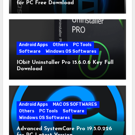
for PC Free Download
Android Apps
Others
PC Tools
Software
Windows OS Softwares
IObit Uninstaller Pro 15.6.0.6 Key Full
Download
Android Apps
MAC OS SOFTWARES
Others
PC Tools
Software
Windows OS Softwares
Advanced SystemCare Pro 19.5.0.226