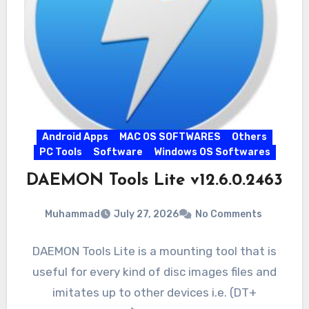
Android Apps
MAC OS SOFTWARES
Others
PC Tools
Software
Windows OS Softwares
DAEMON Tools Lite v12.6.0.2463
Muhammad
July 27, 2026
No Comments
DAEMON Tools Lite is a mounting tool that is
useful for every kind of disc images files and
imitates up to other devices i.e. (DT+