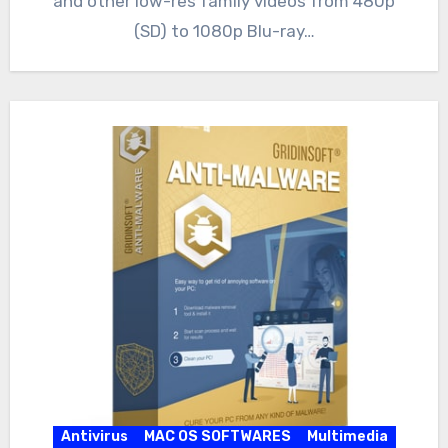
and other low-res family videos from 480p
(SD) to 1080p Blu-ray…
Antivirus
MAC OS SOFTWARES
Multimedia