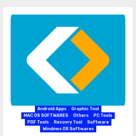
Android Apps
Graphic Tool
MAC OS SOFTWARES
Others
PC Tools
PDF Tools
Recovry Tool
Software
Windows OS Softwares