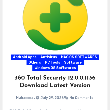
Android Apps
Antivirus
MAC OS SOFTWARES
Others
PC Tools
Software
Windows OS Softwares
360 Total Security 12.0.0.1136
Download Latest Version
Muhammad
July 29, 2026
No Comments