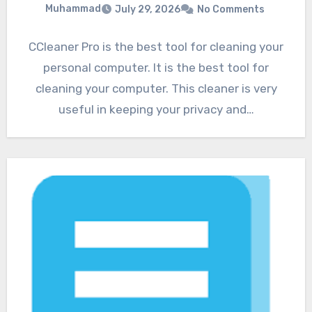
Muhammad
July 29, 2026
No Comments
CCleaner Pro is the best tool for cleaning your
personal computer. It is the best tool for
cleaning your computer. This cleaner is very
useful in keeping your privacy and…