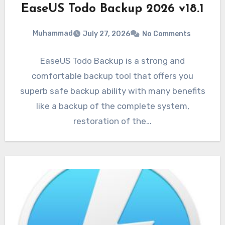
EaseUS Todo Backup 2026 v18.1
Muhammad
July 27, 2026
No Comments
EaseUS Todo Backup is a strong and
comfortable backup tool that offers you
superb safe backup ability with many benefits
like a backup of the complete system,
restoration of the…