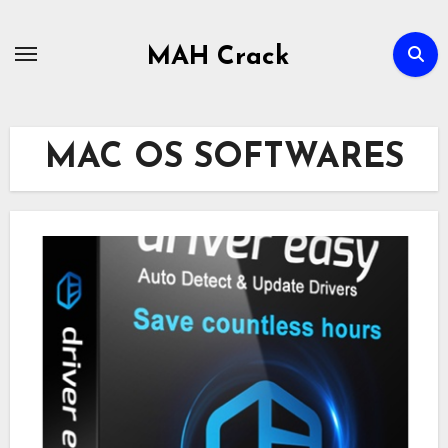
Skip
to
MAH Crack
content
MAC OS SOFTWARES