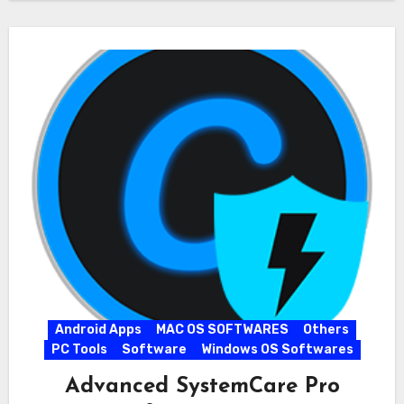
Android Apps
MAC OS SOFTWARES
Others
PC Tools
Software
Windows OS Softwares
Advanced SystemCare Pro