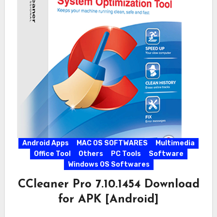
Android Apps
MAC OS SOFTWARES
Multimedia
Office Tool
Others
PC Tools
Software
Windows OS Softwares
CCleaner Pro 7.10.1454 Download
for APK [Android]