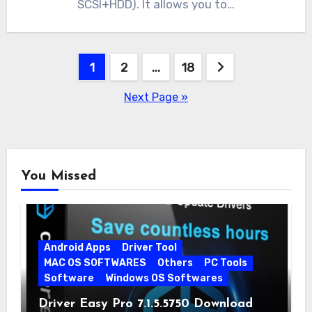
SCSI+HDD). It allows you to…
Posts
1
2
…
18
pagination
Next Page »
You Missed
Android Apps
Driver Tool
MAC OS SOFTWARES
Others
PC Tools
Software
Windows OS Softwares
Driver Easy Pro 7.1.5.5750 Download