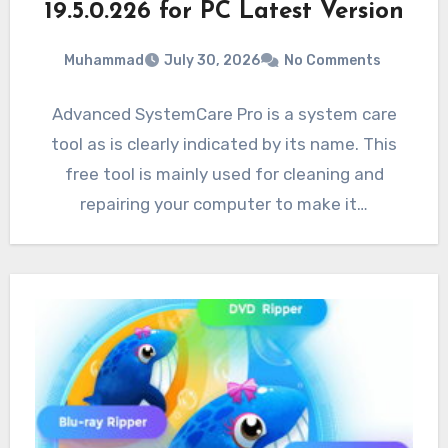
19.5.0.226 for PC Latest Version
Muhammad
July 30, 2026
No Comments
Advanced SystemCare Pro is a system care
tool as is clearly indicated by its name. This
free tool is mainly used for cleaning and
repairing your computer to make it…