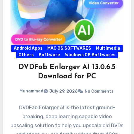
Android Apps
MAC OS SOFTWARES
Multimedia
Others
Software
Windows OS Softwares
DVDFab Enlarger AI 13.0.6.5
Download for PC
Muhammad
July 29, 2026
No Comments
DVDFab Enlarger AI is the latest ground-
breaking, deep learning capable video
upscaling solution to help you upscale old DVDs