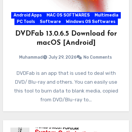
Android Apps
MAC OS SOFTWARES
Multimedia
PC Tools
Software
Windows OS Softwares
DVDFab 13.0.6.5 Download for
macOS [Android]
Muhammad
July 29, 2026
No Comments
DVDFab is an app that is used to deal with
DVD/ Blu-ray and others. You can easily use
this tool to burn data to blank media, copied
from DVD/Blu-ray to…