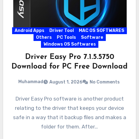
Android Apps
Driver Tool
MAC OS SOFTWARES
Others
PC Tools
Software
Windows OS Softwares
Driver Easy Pro 7.1.5.5750
Download for PC Free Download
Muhammad
August 1, 2026
No Comments
Driver Easy Pro software is another product
relating to the driver that keeps your device
safe in a way that it backup files and makes a
folder for them. After…