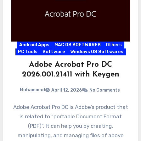
Android Apps
MAC OS SOFTWARES
Others
PC Tools
Software
Windows OS Softwares
Adobe Acrobat Pro DC
2026.001.21411 with Keygen
Muhammad
April 12, 2026
No Comments
Adobe Acrobat Pro DC is Adobe’s product that
is related to “portable Document Format
(PDF)”. It can help you by creating,
manipulating, and managing files of above