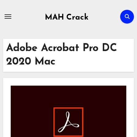
Skip
to
MAH Crack
content
Adobe Acrobat Pro DC
2020 Mac