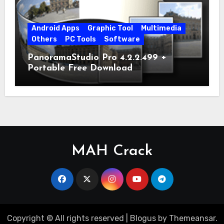
Android Apps
Graphic Tool
Multimedia
Others
PC Tools
Software
PanoramaStudio Pro 4.2.2.499 +
Portable Free Download
MAH Crack
Copyright © All rights reserved
|
Blogus
by
Themeansar
.