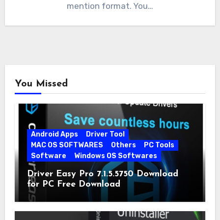
mention format. You…
You Missed
Android Apps
Driver Tool
MAC OS SOFTWARES
Others
PC Tools
Software
Windows OS Softwares
Driver Easy Pro 7.1.5.5750 Download
for PC Free Download