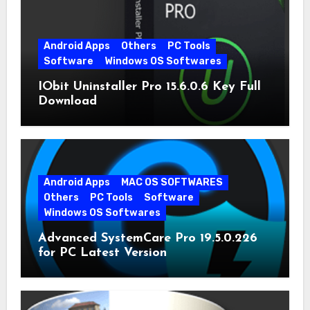
Android Apps
Others
PC Tools
Software
Windows OS Softwares
IObit Uninstaller Pro 15.6.0.6 Key Full
Download
Android Apps
MAC OS SOFTWARES
Others
PC Tools
Software
Windows OS Softwares
Advanced SystemCare Pro 19.5.0.226
for PC Latest Version