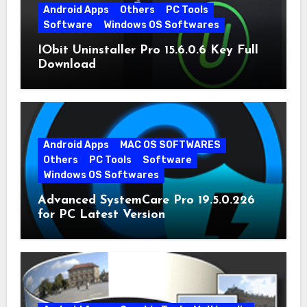
Android Apps
Others
PC Tools
Software
Windows OS Softwares
IObit Uninstaller Pro 15.6.0.6 Key Full
Download
Android Apps
MAC OS SOFTWARES
Others
PC Tools
Software
Windows OS Softwares
Advanced SystemCare Pro 19.5.0.226
for PC Latest Version