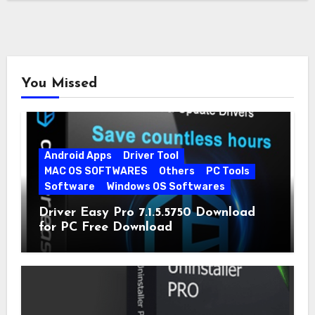
You Missed
Android Apps
Driver Tool
MAC OS SOFTWARES
Others
PC Tools
Software
Windows OS Softwares
Driver Easy Pro 7.1.5.5750 Download
for PC Free Download