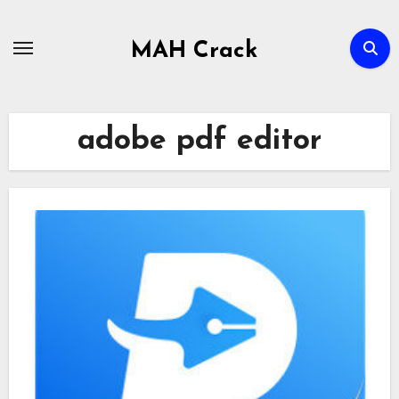
Skip
to
MAH Crack
content
adobe pdf editor