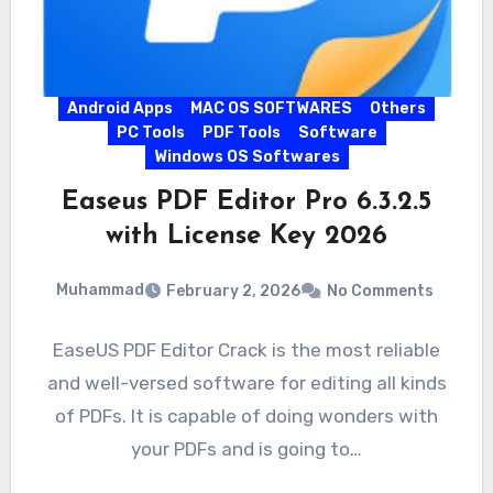
Android Apps
MAC OS SOFTWARES
Others
PC Tools
PDF Tools
Software
Windows OS Softwares
Easeus PDF Editor Pro 6.3.2.5
with License Key 2026
Muhammad
February 2, 2026
No Comments
EaseUS PDF Editor Crack is the most reliable
and well-versed software for editing all kinds
of PDFs. It is capable of doing wonders with
your PDFs and is going to…