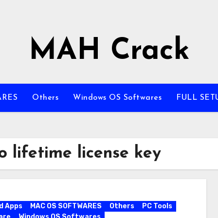
MAH Crack
ARES
Others
Windows OS Softwares
FULL SET
 lifetime license key
d Apps
MAC OS SOFTWARES
Others
PC Tools
are
Windows OS Softwares