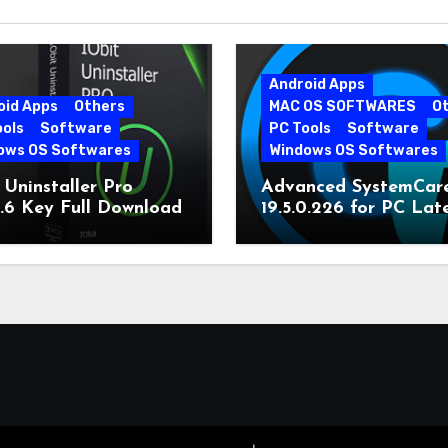
Android Apps
oid Apps
Others
MAC OS SOFTWARES
O
ools
Software
PC Tools
Software
ows OS Softwares
Windows OS Softwares
 Uninstaller Pro
Advanced SystemCar
0.6 Key Full Download
19.5.0.226 for PC Lat
Version