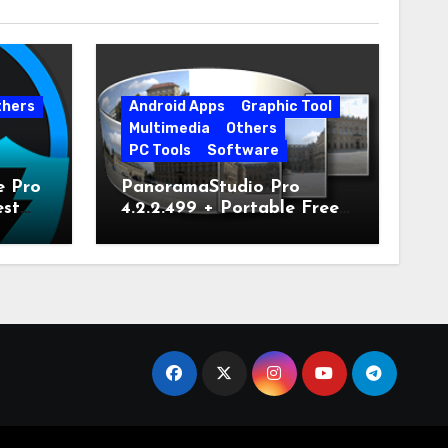
thers
Android Apps
Graphic Tool
Multimedia
Others
PC Tools
Software
e Pro
PanoramaStudio Pro
est
4.2.2.499 + Portable Free
Download