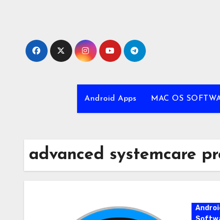
Skip
to
content
Android Apps
MAC OS SOFTW
advanced systemcare pro
Androi
Softw