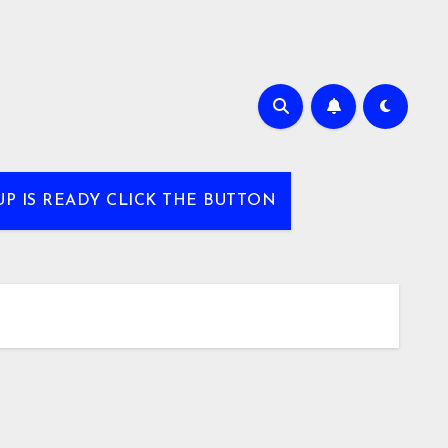
UP IS READY CLICK THE BUTTON