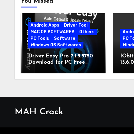
You Missed
Android Apps
Driver Tool
MAC OS SOFTWARES
Others
Andr
PC Tools
Software
PC T
Windows OS Softwares
Wind
Driver Easy Pro 7.1.5.5750
IObit
Download for PC Free
15.6.
Download
MAH Crack