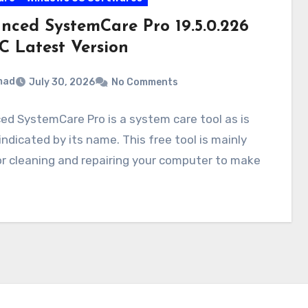
nced SystemCare Pro 19.5.0.226
C Latest Version
mad
July 30, 2026
No Comments
d SystemCare Pro is a system care tool as is
 indicated by its name. This free tool is mainly
r cleaning and repairing your computer to make