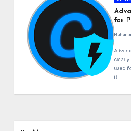
Adva
for P
Muham
Advance
clearly
used fo
it…