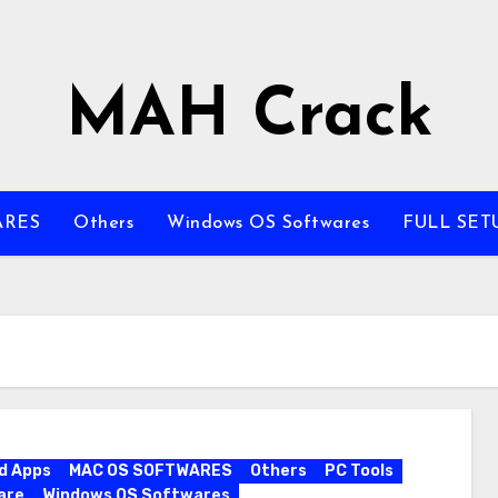
MAH Crack
ARES
Others
Windows OS Softwares
FULL SET
d Apps
MAC OS SOFTWARES
Others
PC Tools
are
Windows OS Softwares