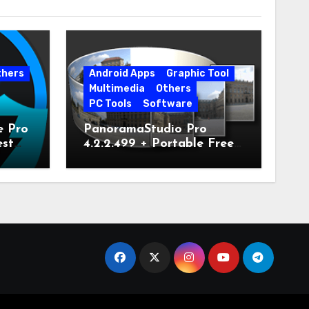
thers
Android Apps
Graphic Tool
Multimedia
Others
PC Tools
Software
e Pro
PanoramaStudio Pro
est
4.2.2.499 + Portable Free
Download