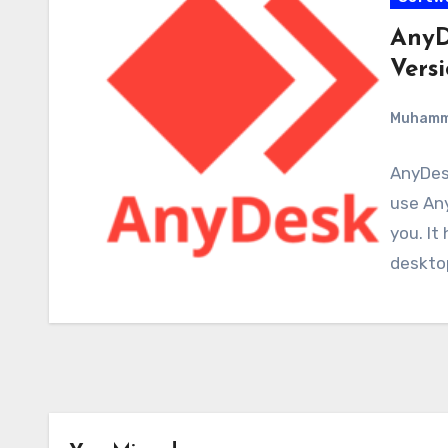
AnyD
Versi
Muham
AnyDesk
use Any
you. It
deskto