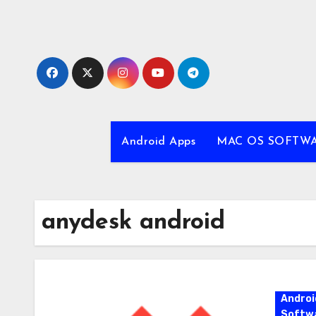
Skip
to
content
Android Apps
MAC OS SOFTW
anydesk android
Androi
Softw