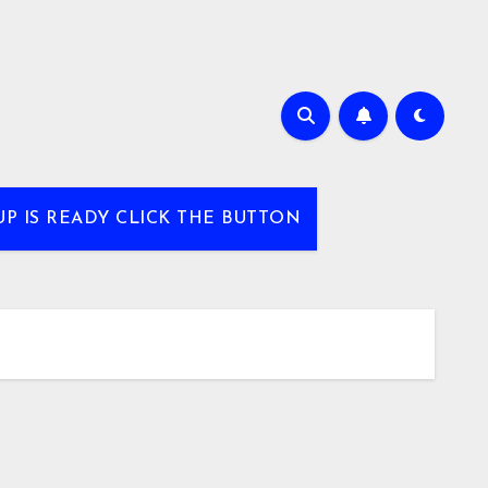
UP IS READY CLICK THE BUTTON