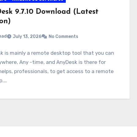
esk 9.7.10 Download (Latest
on)
mad
July 13, 2026
No Comments
 is mainly a remote desktop tool that you can
where, Any -time, and AnyDesk is there for
 helps, professionals, to get access to a remote
p.…