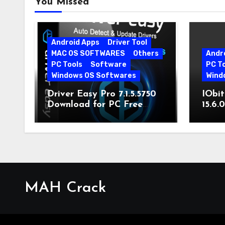
You Missed
Android Apps
Driver Tool
MAC OS SOFTWARES
Others
Andr
PC Tools
Software
PC T
Windows OS Softwares
Wind
Driver Easy Pro 7.1.5.5750
IObit
Download for PC Free
15.6.
Download
MAH Crack