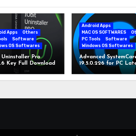
Android Apps
oid Apps
Others
MAC OS SOFTWARES
O
ools
Software
PC Tools
Software
ows OS Softwares
Windows OS Softwares
 Uninstaller Pro
Advanced SystemCar
0.6 Key Full Download
19.5.0.226 for PC Lat
Version